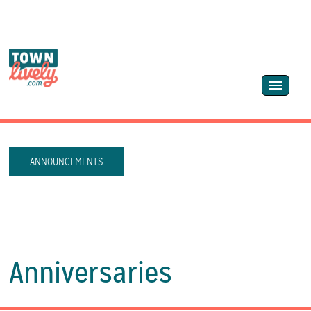
ANNOUNCEMENTS
Anniversaries