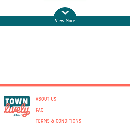
View More
ABOUT US
FAQ
TERMS & CONDITIONS