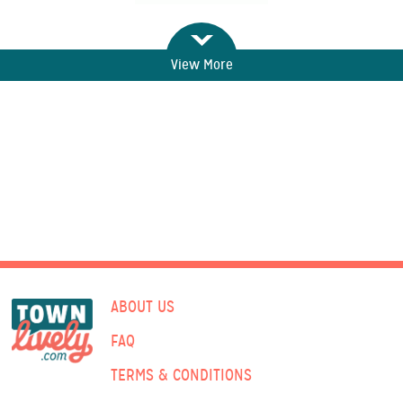
View More
ABOUT US
FAQ
TERMS & CONDITIONS