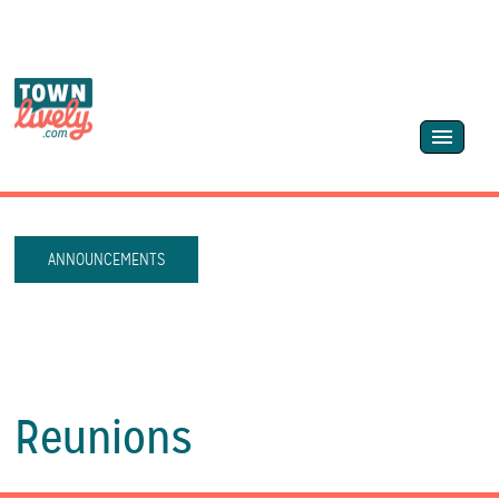
ANNOUNCEMENTS
Reunions