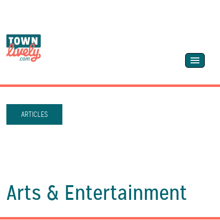
ARTICLES
Arts & Entertainment