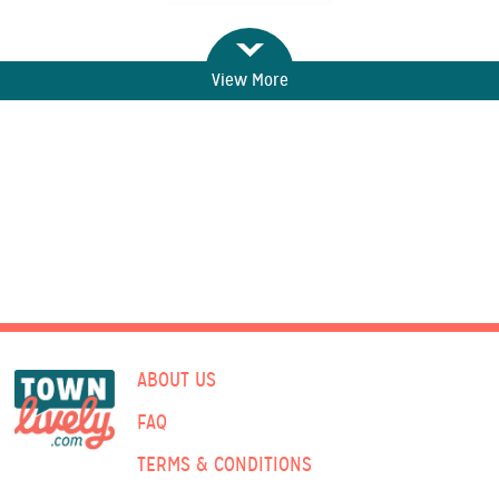
View More
ABOUT US
FAQ
TERMS & CONDITIONS