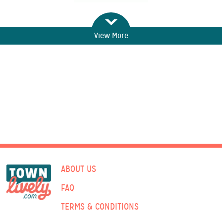
View More
ABOUT US
FAQ
TERMS & CONDITIONS