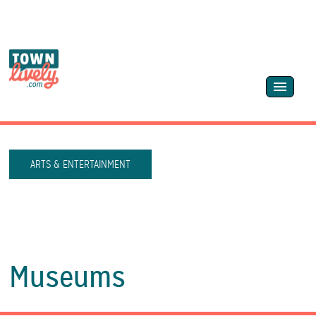
ARTS & ENTERTAINMENT
Museums