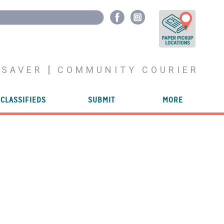
YSAVER
COMMUNITY COURIER
CLASSIFIEDS
SUBMIT
MORE