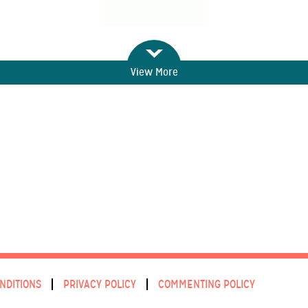
View More
NDITIONS
PRIVACY POLICY
COMMENTING POLICY