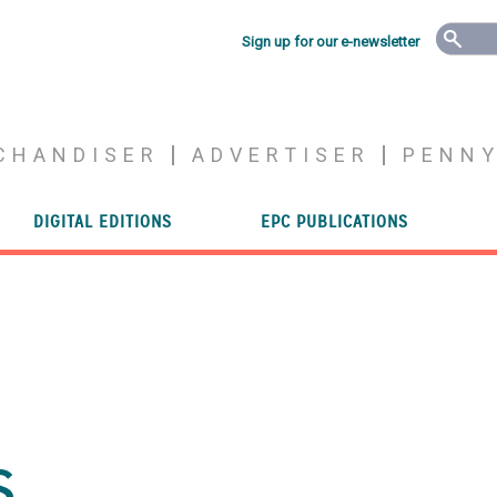
Sign up for our e-newsletter
CHANDISER
ADVERTISER
PENN
DIGITAL EDITIONS
EPC PUBLICATIONS
s