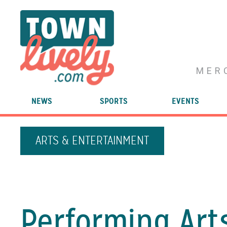
MER
NEWS
SPORTS
EVENTS
ARTS & ENTERTAINMENT
Performing Art