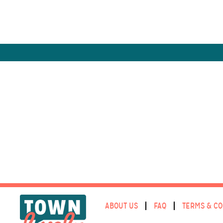
ABOUT US
FAQ
TERMS & CO