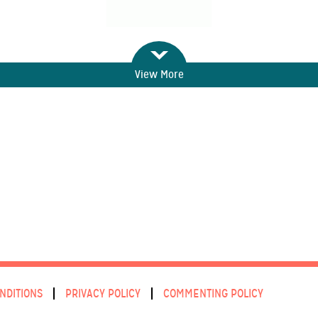
View More
NDITIONS
PRIVACY POLICY
COMMENTING POLICY