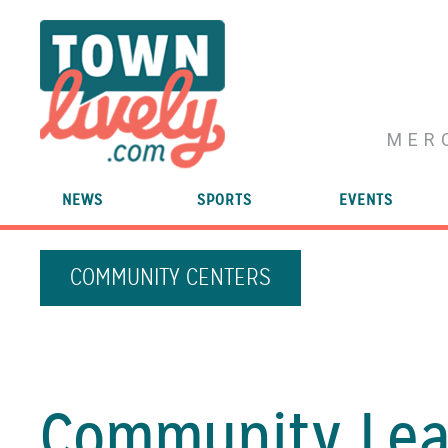
MER
NEWS
SPORTS
EVENTS
COMMUNITY CENTERS
Community Lea