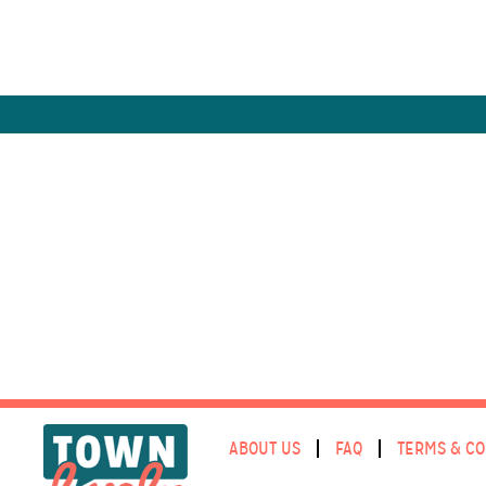
ABOUT US
FAQ
TERMS & CO