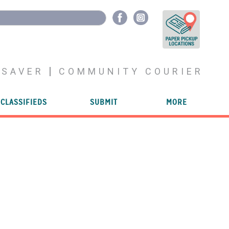
YSAVER
COMMUNITY COURIER
CLASSIFIEDS
SUBMIT
MORE