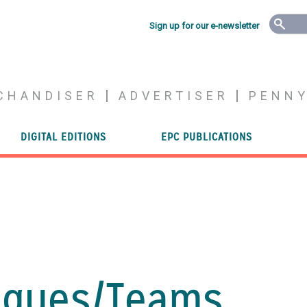
Sign up for our e-newsletter
CHANDISER
ADVERTISER
PENN
DIGITAL EDITIONS
EPC PUBLICATIONS
gues/
Teams