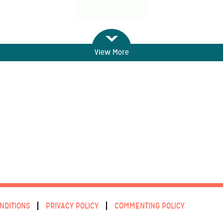
View More
NDITIONS
PRIVACY POLICY
COMMENTING POLICY