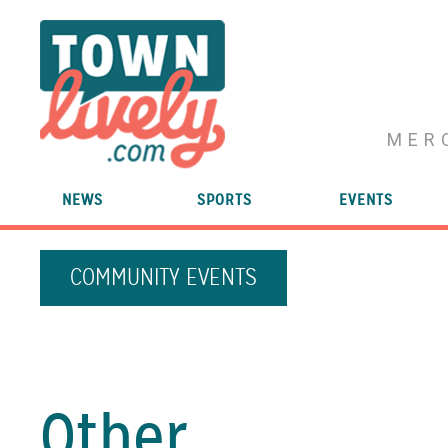
MER
NEWS
SPORTS
EVENTS
COMMUNITY EVENTS
Other