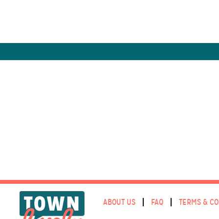
ABOUT US
FAQ
TERMS & CO