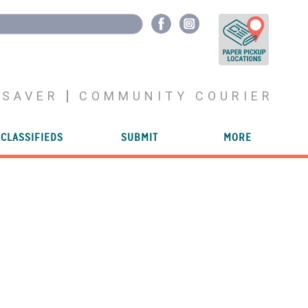
YSAVER
COMMUNITY COURIER
CLASSIFIEDS
SUBMIT
MORE