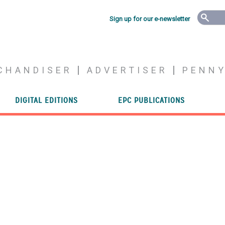
Sign up for our e-newsletter
CHANDISER
ADVERTISER
PENN
DIGITAL EDITIONS
EPC PUBLICATIONS