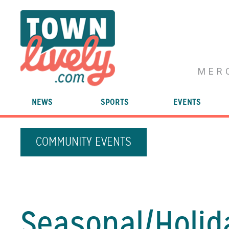
MER
NEWS
SPORTS
EVENTS
COMMUNITY EVENTS
Seasonal/
Holid