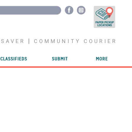
YSAVER
COMMUNITY COURIER
CLASSIFIEDS
SUBMIT
MORE