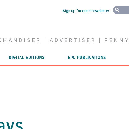
Sign up for our e-newsletter
CHANDISER
ADVERTISER
PENN
DIGITAL EDITIONS
EPC PUBLICATIONS
ays