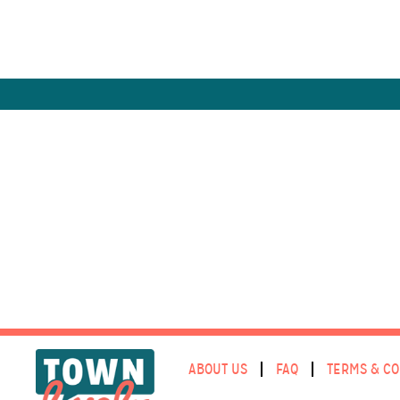
ABOUT US
FAQ
TERMS & CO