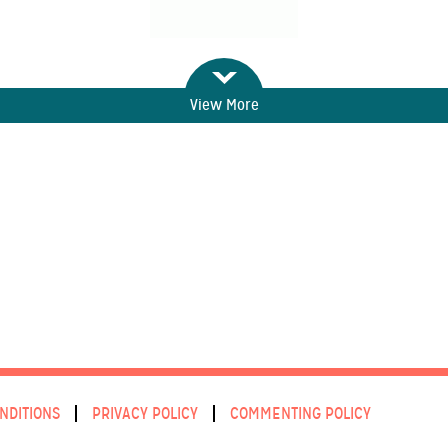
View More
NDITIONS
PRIVACY POLICY
COMMENTING POLICY