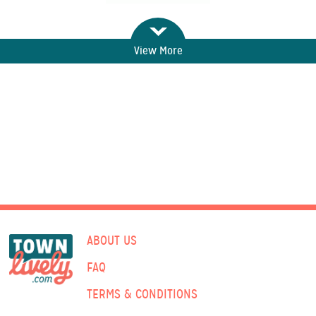
View More
ABOUT US
FAQ
TERMS & CONDITIONS