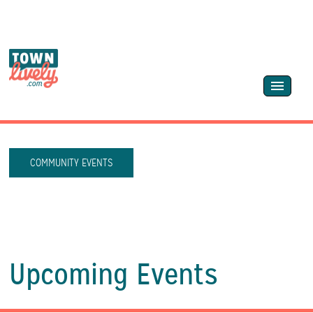
COMMUNITY EVENTS
Upcoming Events