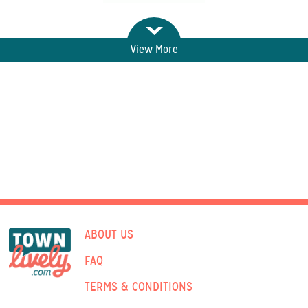
View More
ABOUT US
FAQ
TERMS & CONDITIONS