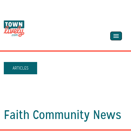
ARTICLES
Faith Community News