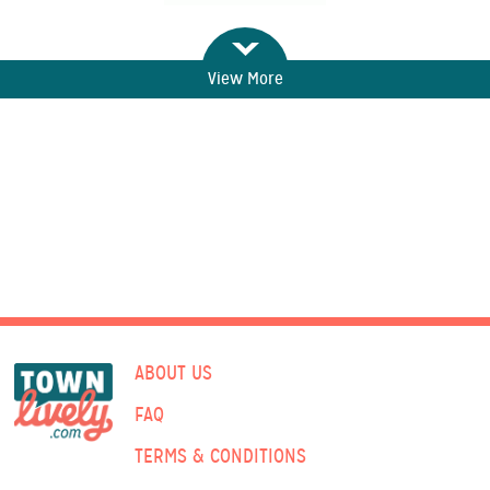
View More
ABOUT US
FAQ
TERMS & CONDITIONS