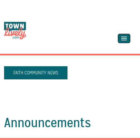
FAITH COMMUNITY NEWS
Announcements