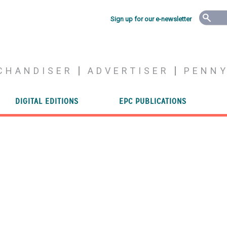
Sign up for our e-newsletter
CHANDISER
ADVERTISER
PENN
DIGITAL EDITIONS
EPC PUBLICATIONS