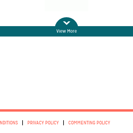
View More
NDITIONS
PRIVACY POLICY
COMMENTING POLICY