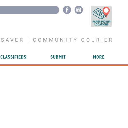
YSAVER
COMMUNITY COURIER
CLASSIFIEDS
SUBMIT
MORE