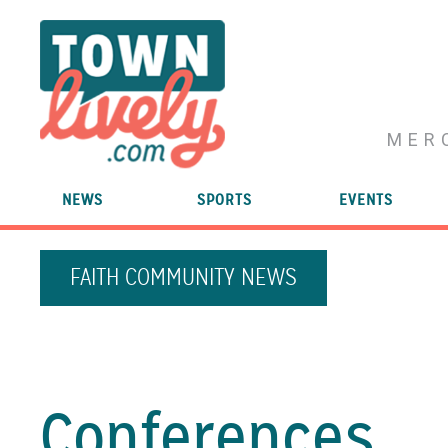
MER
NEWS
SPORTS
EVENTS
FAITH COMMUNITY NEWS
Conferences