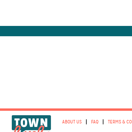
ABOUT US
FAQ
TERMS & CO