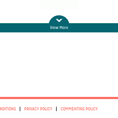
View More
NDITIONS
PRIVACY POLICY
COMMENTING POLICY