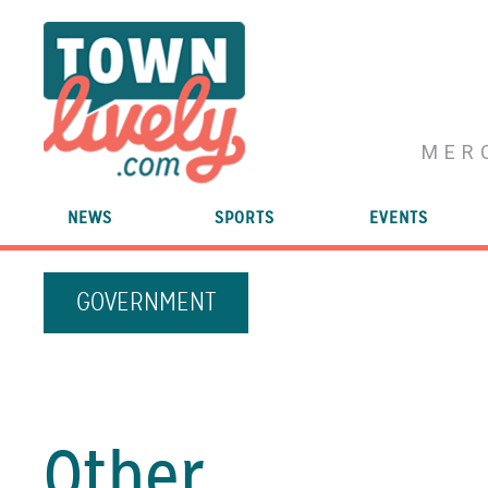
MER
NEWS
SPORTS
EVENTS
GOVERNMENT
Other