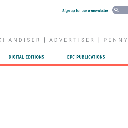
Sign up for our e-newsletter
CHANDISER
ADVERTISER
PENN
DIGITAL EDITIONS
EPC PUBLICATIONS