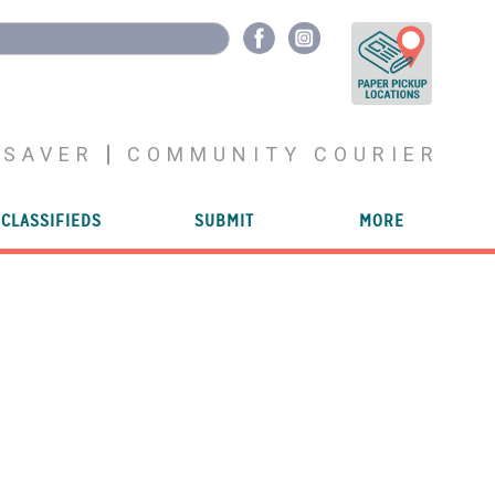
YSAVER
COMMUNITY COURIER
CLASSIFIEDS
SUBMIT
MORE