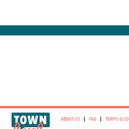
ABOUT US
FAQ
TERMS & CO