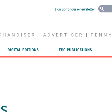
Sign up for our e-newsletter
CHANDISER
ADVERTISER
PENN
DIGITAL EDITIONS
EPC PUBLICATIONS
es