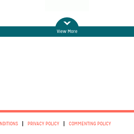
View More
NDITIONS
PRIVACY POLICY
COMMENTING POLICY