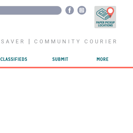
YSAVER
COMMUNITY COURIER
CLASSIFIEDS
SUBMIT
MORE