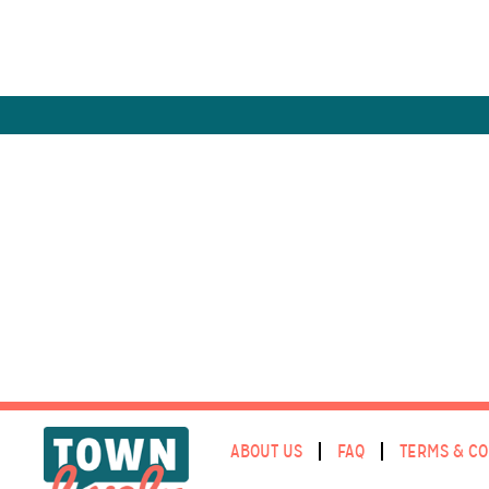
ABOUT US
FAQ
TERMS & CO