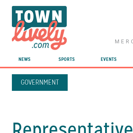
MER
NEWS
SPORTS
EVENTS
GOVERNMENT
Representativ