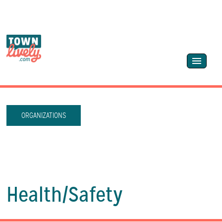
ORGANIZATIONS
Health/
Safety