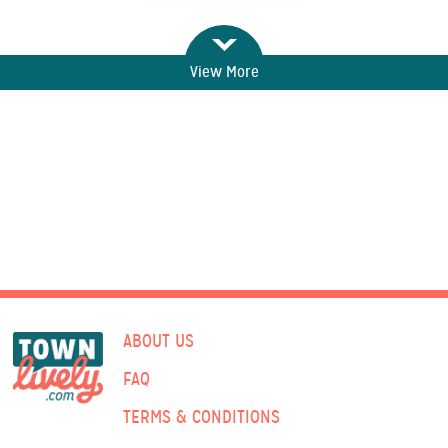
View More
ABOUT US
FAQ
TERMS & CONDITIONS