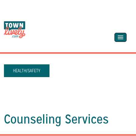
HEALTH/SAFETY
Counseling Services