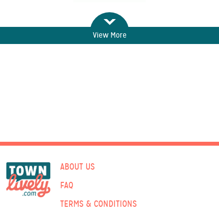
View More
ABOUT US
FAQ
TERMS & CONDITIONS