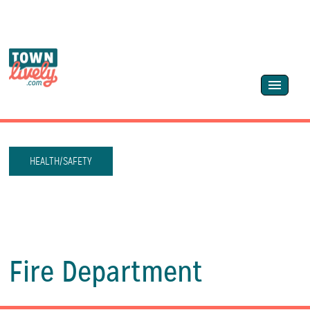
HEALTH/SAFETY
Fire Department