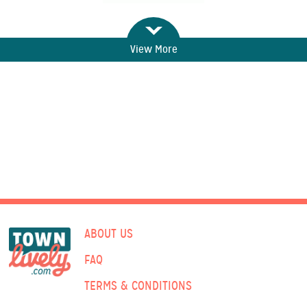
View More
ABOUT US
FAQ
TERMS & CONDITIONS