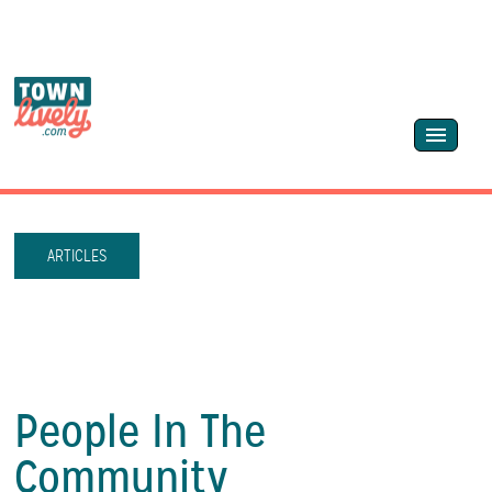
ARTICLES
People In The
Community