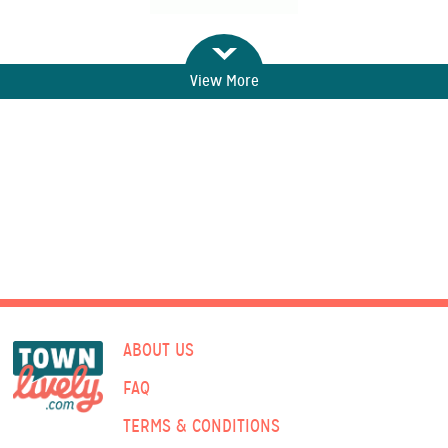
View More
ABOUT US
FAQ
TERMS & CONDITIONS