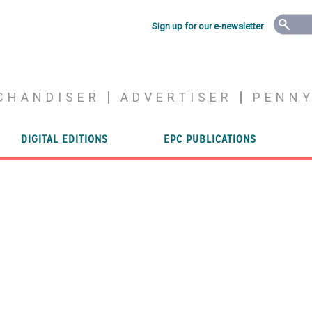
Sign up for our e-newsletter
CHANDISER
ADVERTISER
PENN
DIGITAL EDITIONS
EPC PUBLICATIONS