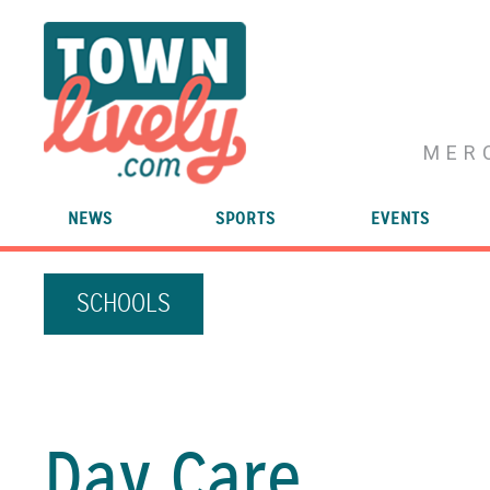
MER
NEWS
SPORTS
EVENTS
SCHOOLS
Day Care