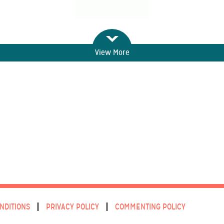
View More
NDITIONS
PRIVACY POLICY
COMMENTING POLICY