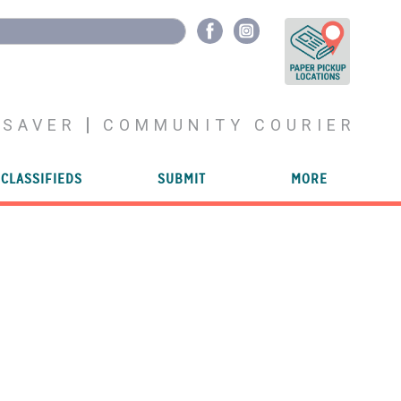
YSAVER
COMMUNITY COURIER
CLASSIFIEDS
SUBMIT
MORE