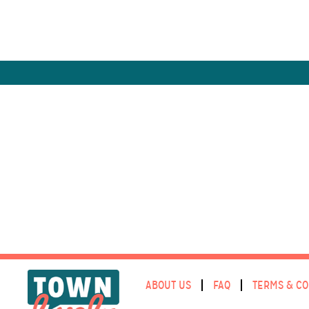
ABOUT US
FAQ
TERMS & CO