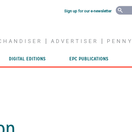
Sign up for our e-newsletter
CHANDISER
ADVERTISER
PENN
DIGITAL EDITIONS
EPC PUBLICATIONS
on