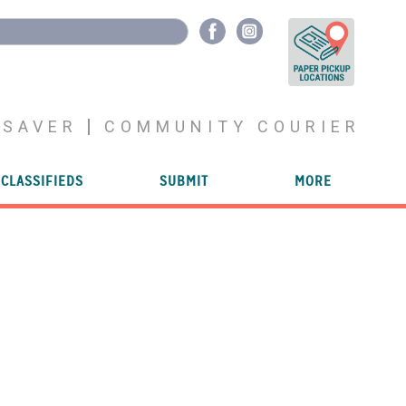
YSAVER
COMMUNITY COURIER
CLASSIFIEDS
SUBMIT
MORE