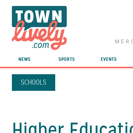
MER
NEWS
SPORTS
EVENTS
SCHOOLS
Higher Educati