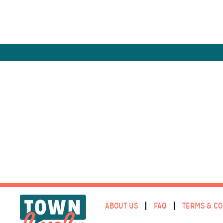
ABOUT US
FAQ
TERMS & CO