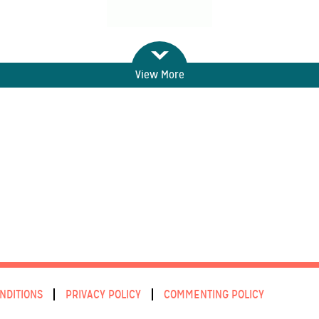
View More
NDITIONS
PRIVACY POLICY
COMMENTING POLICY