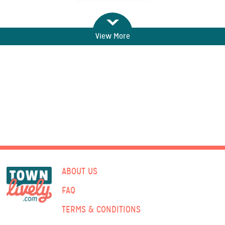
View More
ABOUT US
FAQ
TERMS & CONDITIONS