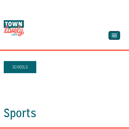
SCHOOLS
Sports