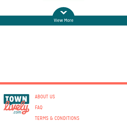
View More
ABOUT US
FAQ
TERMS & CONDITIONS