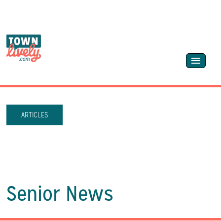
ARTICLES
Senior News