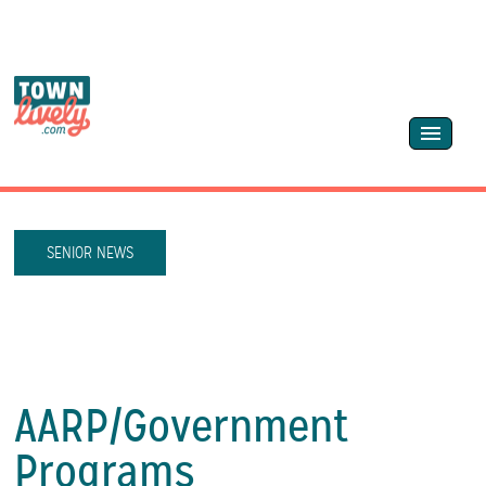
SENIOR NEWS
AARP/
Government
Programs