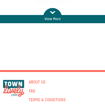
View More
ABOUT US
FAQ
TERMS & CONDITIONS