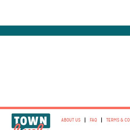
ABOUT US
FAQ
TERMS & CO