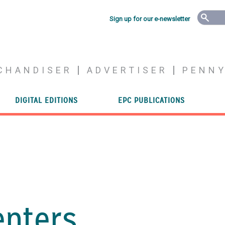
Sign up for our e-newsletter
CHANDISER
ADVERTISER
PENN
DIGITAL EDITIONS
EPC PUBLICATIONS
enters