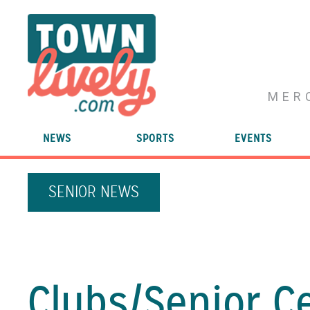
MER
NEWS
SPORTS
EVENTS
SENIOR NEWS
Clubs/
Senior C