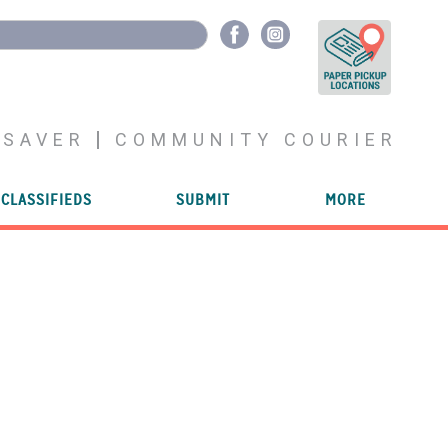
YSAVER
COMMUNITY COURIER
CLASSIFIEDS
SUBMIT
MORE