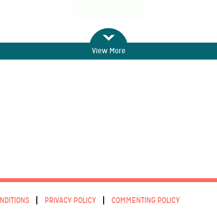
View More
NDITIONS
PRIVACY POLICY
COMMENTING POLICY