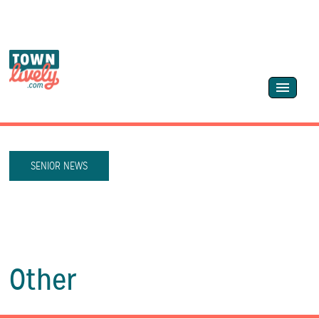
SENIOR NEWS
Other