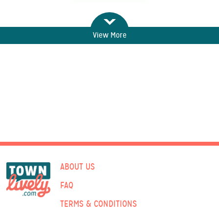
View More
ABOUT US
FAQ
TERMS & CONDITIONS