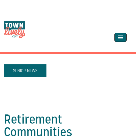
SENIOR NEWS
Retirement
Communities