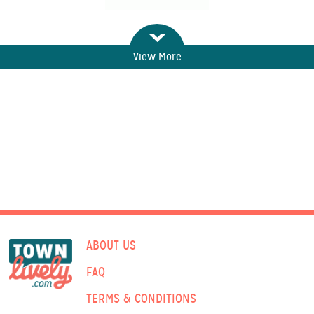
View More
ABOUT US
FAQ
TERMS & CONDITIONS