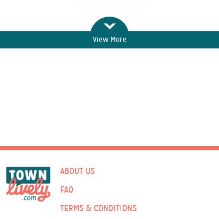
View More
ABOUT US
FAQ
TERMS & CONDITIONS