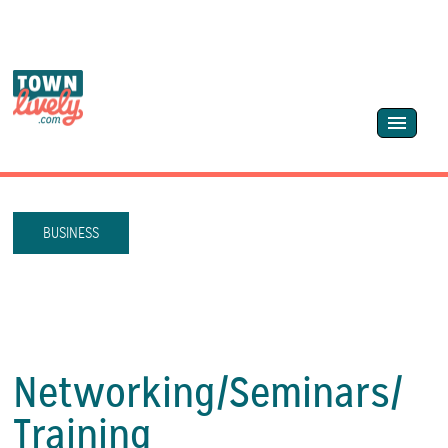
BUSINESS
Networking/
Seminars/
Training