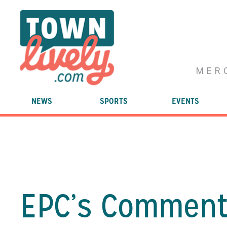
MER
NEWS
SPORTS
EVENTS
EPC’s Commenti