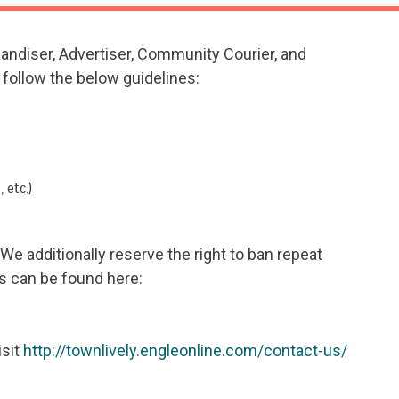
handiser, Advertiser, Community Courier, and
follow the below guidelines:
 etc.)
e additionally reserve the right to ban repeat
s can be found here:
isit
http://townlively.engleonline.com/contact-us/