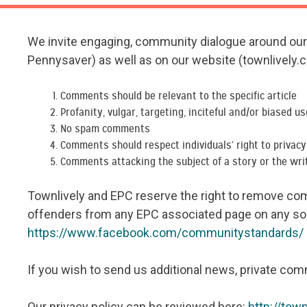
We invite engaging, community dialogue around our a
Pennysaver) as well as on our website (townlively.
Comments should be relevant to the specific article
Profanity, vulgar, targeting, inciteful and/or biased u
No spam comments
Comments should respect individuals’ right to privac
Comments attacking the subject of a story or the wri
Townlively and EPC reserve the right to remove comm
offenders from any EPC associated page on any so
https://www.facebook.com/communitystandards/
If you wish to send us additional news, private com
Our privacy policy can be reviewed here:
http://tow