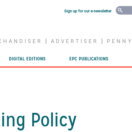
Sign up for our e-newsletter
CHANDISER
ADVERTISER
PENN
DIGITAL EDITIONS
EPC PUBLICATIONS
ng Policy