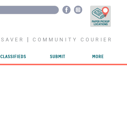
YSAVER
COMMUNITY COURIER
CLASSIFIEDS
SUBMIT
MORE