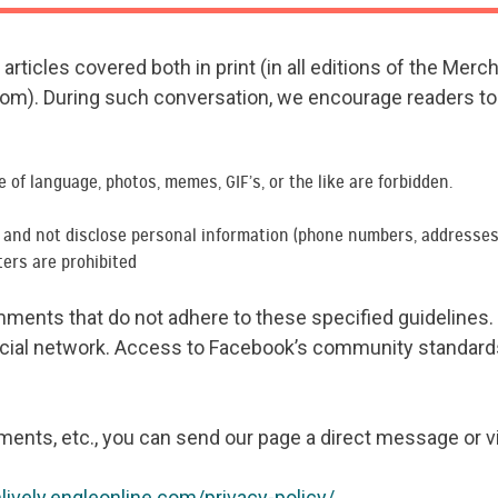
rticles covered both in print (in all editions of the Merc
com). During such conversation, we encourage readers to 
se of language, photos, memes, GIF’s, or the like are forbidden.
y and not disclose personal information (phone numbers, addresses,
ters are prohibited
ents that do not adhere to these specified guidelines. W
cial network. Access to Facebook’s community standard
ments, etc., you can send our page a direct message or v
nlively.engleonline.com/privacy-policy/