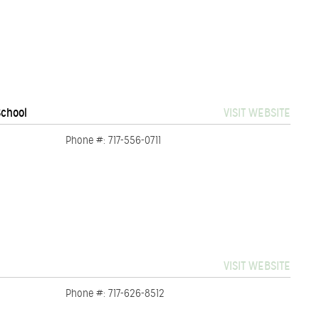
School
VISIT WEBSITE
Phone #: 717-556-0711
VISIT WEBSITE
Phone #: 717-626-8512