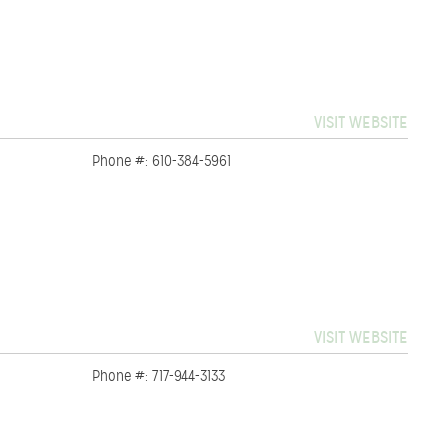
VISIT WEBSITE
Phone #: 610-384-5961
VISIT WEBSITE
Phone #: 717-944-3133