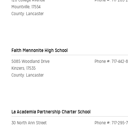
120 College Avenue
Phone #: 717-285-
Mountville, 17554
County: Lancaster
Faith Mennonite High School
5085 Woodland Drive
Phone #: 717-442-
Kinzers, 17535
County: Lancaster
La Academia Partnership Charter School
30 North Ann Street
Phone #: 717-295-