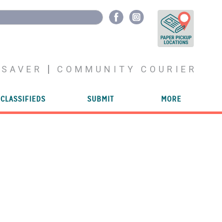
YSAVER
COMMUNITY COURIER
CLASSIFIEDS
SUBMIT
MORE