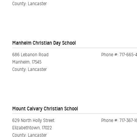
County: Lancaster
Manheim Christian Day School
686 Lebanon Road
Phone #: 717-665-
Manheim, 17545
County: Lancaster
Mount Calvary Christian School
629 North Holly Street
Phone #: 717-367-1
Elizabethtown, 17022
County: Lancaster