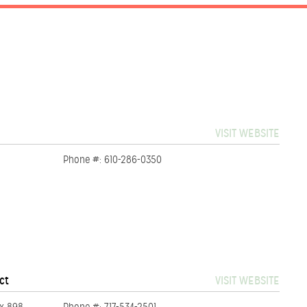
VISIT WEBSITE
Phone #: 610-286-0350
ct
VISIT WEBSITE