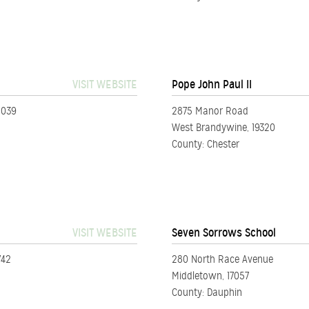
VISIT WEBSITE
Pope John Paul II
5039
2875 Manor Road
West Brandywine, 19320
County: Chester
VISIT WEBSITE
Seven Sorrows School
742
280 North Race Avenue
Middletown, 17057
County: Dauphin