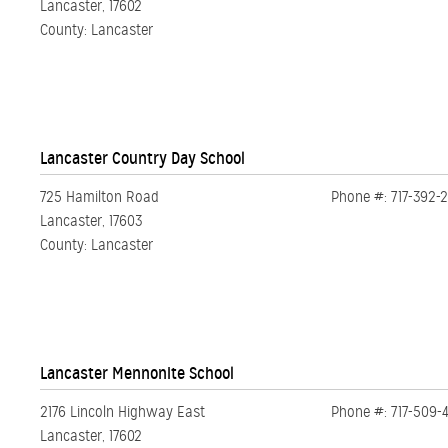
Lancaster, 17602
County: Lancaster
Lancaster Country Day School
725 Hamilton Road
Phone #: 717-392-
Lancaster, 17603
County: Lancaster
Lancaster Mennonite School
2176 Lincoln Highway East
Phone #: 717-509-
Lancaster, 17602