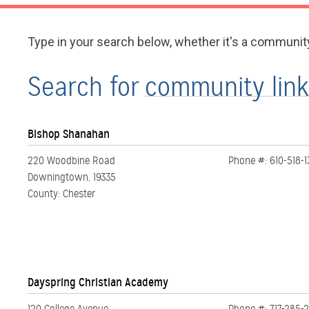
Type in your search below, whether it's a communit
Search for
Bishop Shanahan
220 Woodbine Road
Phone #: 610-518-
Downingtown, 19335
County: Chester
Dayspring Christian Academy