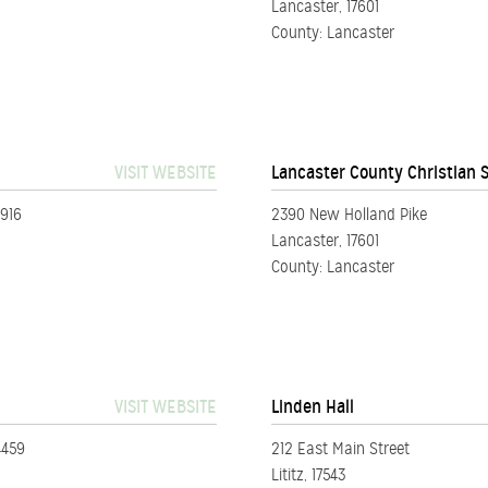
Lancaster, 17601
County: Lancaster
VISIT WEBSITE
Lancaster County Christian 
2916
2390 New Holland Pike
Lancaster, 17601
County: Lancaster
VISIT WEBSITE
Linden Hall
4459
212 East Main Street
Lititz, 17543