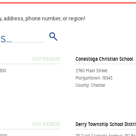
y, address, phone number, or region!
VISIT WEBSITE
Conestoga Christian School
1300
2760 Main Street
Morgantown, 19543
County: Chester
VISIT WEBSITE
Derry Township School Distri