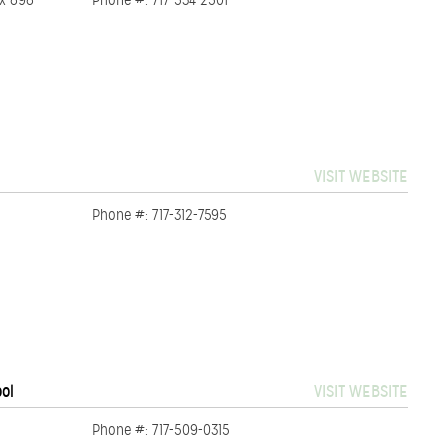
ox 898
Phone #: 717-534-2501
VISIT WEBSITE
Phone #: 717-312-7595
ool
VISIT WEBSITE
Phone #: 717-509-0315