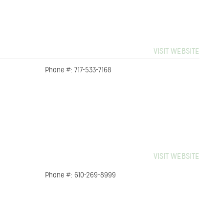
VISIT WEBSITE
Phone #: 717-533-7168
VISIT WEBSITE
Phone #: 610-269-8999