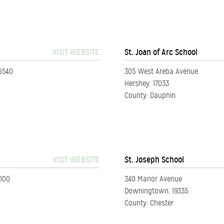
VISIT WEBSITE
St. Joan of Arc School
6540
305 West Areba Avenue
Hershey, 17033
County: Dauphin
VISIT WEBSITE
St. Joseph School
6100
340 Manor Avenue
Downingtown, 19335
County: Chester