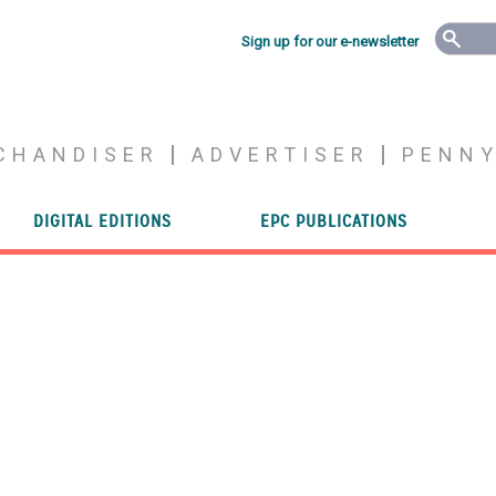
Sign up for our e-newsletter
CHANDISER
ADVERTISER
PENN
DIGITAL EDITIONS
EPC PUBLICATIONS