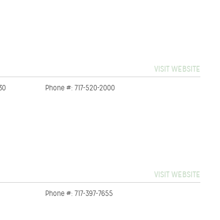
VISIT WEBSITE
30
Phone #: 717-520-2000
VISIT WEBSITE
Phone #: 717-397-7655