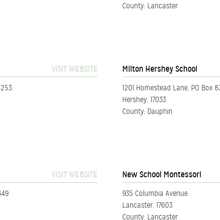
County: Lancaster
VISIT WEBSITE
Milton Hershey School
4253
1201 Homestead Lane, PO Box 8
Hershey, 17033
County: Dauphin
VISIT WEBSITE
New School Montessori
649
935 Columbia Avenue
Lancaster, 17603
County: Lancaster