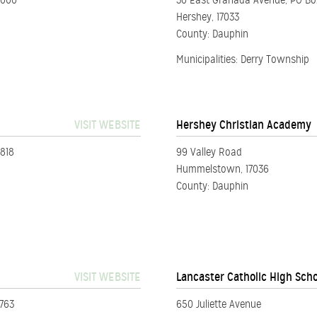
2000
30 East Granada Avenue, PO B
Hershey, 17033
County: Dauphin
Municipalities: Derry Township
VISIT WEBSITE
Hershey Christian Academy
8818
99 Valley Road
Hummelstown, 17036
County: Dauphin
VISIT WEBSITE
Lancaster Catholic High Sch
7763
650 Juliette Avenue