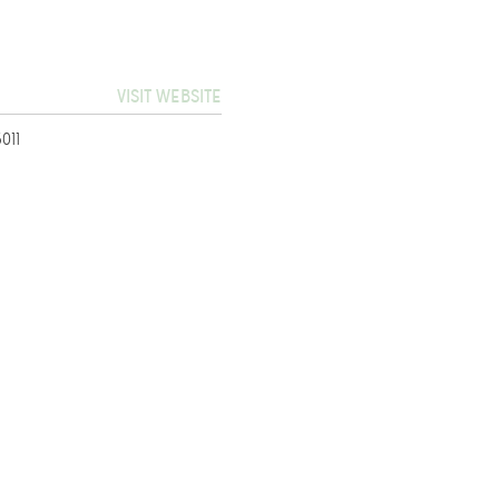
VISIT WEBSITE
011