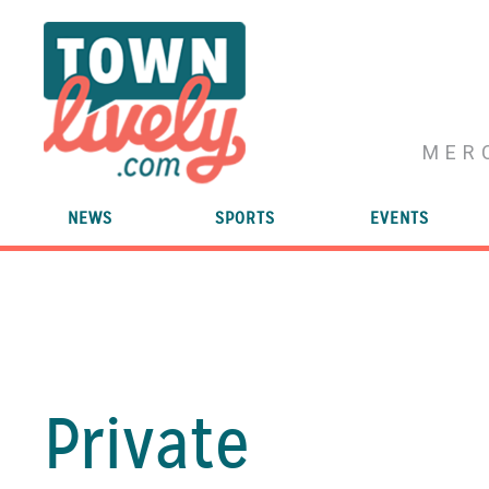
MER
NEWS
SPORTS
EVENTS
Private