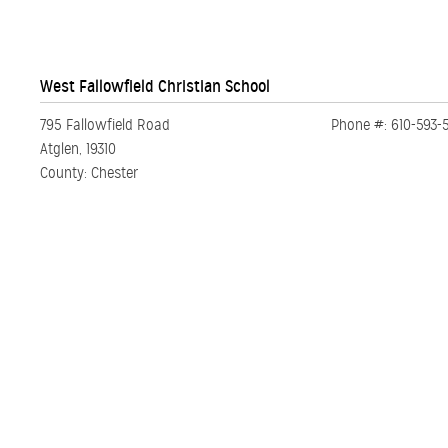
West Fallowfield Christian School
795 Fallowfield Road
Phone #: 610-593-5
Atglen, 19310
County: Chester