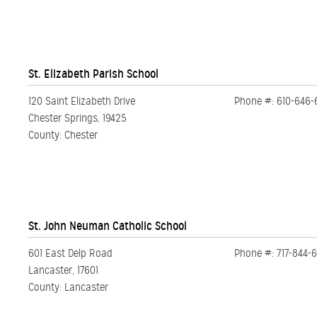
St. Elizabeth Parish School
120 Saint Elizabeth Drive
Phone #: 610-646-
Chester Springs, 19425
County: Chester
St. John Neuman Catholic School
601 East Delp Road
Phone #: 717-844-
Lancaster, 17601
County: Lancaster