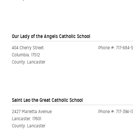
Our Lady of the Angels Catholic School
404 Cherry Street
Phone #: 717-684-
Columbia, 17512
County: Lancaster
Saint Leo the Great Catholic School
2427 Marietta Avenue
Phone #: 717-394-1
Lancaster, 17601
County: Lancaster