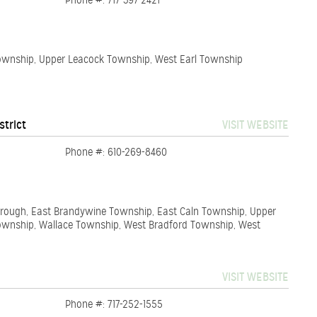
Phone #: 717-397-2421
Township, Upper Leacock Township, West Earl Township
strict
VISIT WEBSITE
Phone #: 610-269-8460
orough, East Brandywine Township, East Caln Township, Upper
wnship, Wallace Township, West Bradford Township, West
VISIT WEBSITE
Phone #: 717-252-1555