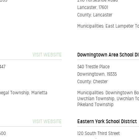
2283
2110 Horseshoe Road
Lancaster, 17601
County: Lancaster
Municipalities: East Lampeter 
VISIT WEBSITE
Downingtown Area School Di
447
540 Trestle Place
Downingtown, 19335
County: Chester
negal Township, Marietta
Municipalities: Downingtown B
Uwchlan Township, Uwchlan To
Pikeland Township
VISIT WEBSITE
Eastern York School District
500
120 South Third Street