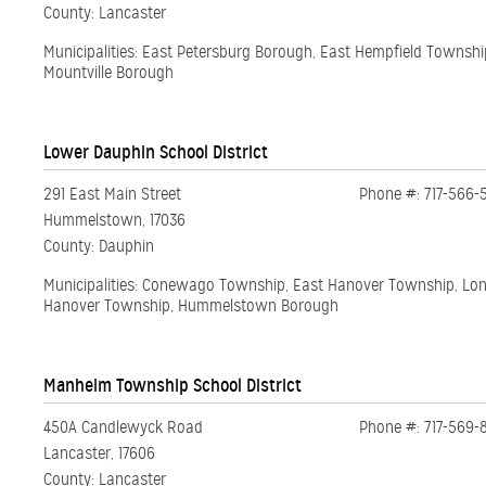
County: Lancaster
Municipalities: East Petersburg Borough, East Hempfield Townsh
Mountville Borough
Lower Dauphin School District
291 East Main Street
Phone #: 717-566-
Hummelstown, 17036
County: Dauphin
Municipalities: Conewago Township, East Hanover Township, Lo
Hanover Township, Hummelstown Borough
Manheim Township School District
450A Candlewyck Road
Phone #: 717-569-
Lancaster, 17606
County: Lancaster