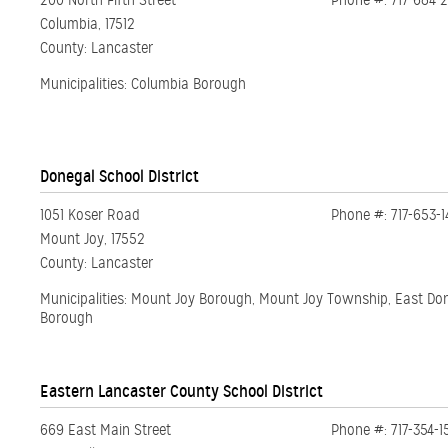
200 North Fifth Street
Phone #: 717-684-
Columbia, 17512
County: Lancaster
Municipalities: Columbia Borough
Donegal School District
1051 Koser Road
Phone #: 717-653-1
Mount Joy, 17552
County: Lancaster
Municipalities: Mount Joy Borough, Mount Joy Township, East Do
Borough
Eastern Lancaster County School District
669 East Main Street
Phone #: 717-354-1