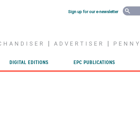
Sign up for our e-newsletter
CHANDISER
ADVERTISER
PENN
DIGITAL EDITIONS
EPC PUBLICATIONS