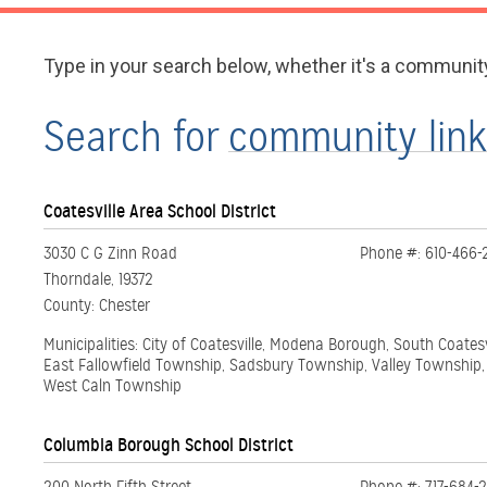
Type in your search below, whether it's a communit
Search for
Coatesville Area School District
3030 C G Zinn Road
Phone #: 610-466-
Thorndale, 19372
County: Chester
Municipalities: City of Coatesville, Modena Borough, South Coates
East Fallowfield Township, Sadsbury Township, Valley Township
West Caln Township
Columbia Borough School District