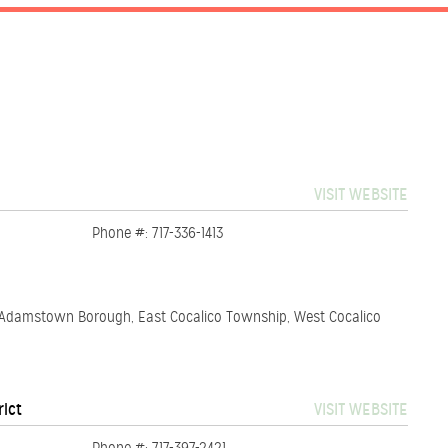
VISIT WEBSITE
Phone #: 717-336-1413
, Adamstown Borough, East Cocalico Township, West Cocalico
rict
VISIT WEBSITE