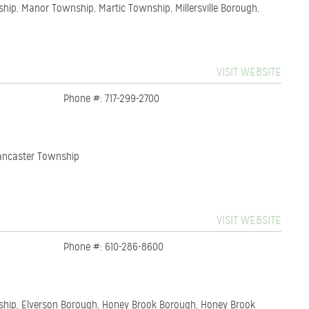
hip, Manor Township, Martic Township, Millersville Borough,
VISIT WEBSITE
Phone #: 717-299-2700
 Lancaster Township
VISIT WEBSITE
Phone #: 610-286-8600
ship, Elverson Borough, Honey Brook Borough, Honey Brook