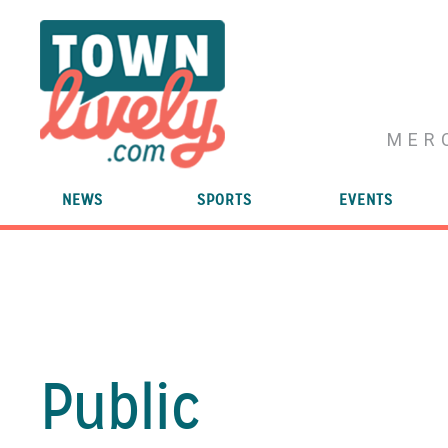
MER
NEWS
SPORTS
EVENTS
Public