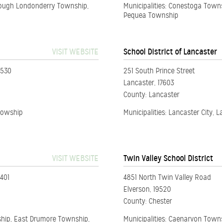
Sough Londonderry Township,
Municipalities: Conestoga Towns
Pequea Township
VISIT WEBSITE
School District of Lancaster
5530
251 South Prince Street
Lancaster, 17603
County: Lancaster
 Towship
Municipalities: Lancaster City,
VISIT WEBSITE
Twin Valley School District
401
4851 North Twin Valley Road
Elverson, 19520
County: Chester
ship, East Drumore Township,
Municipalities: Caenarvon Town