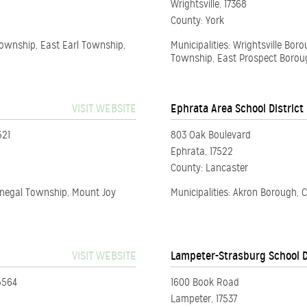
Wrightsville, 17368
County: York
Township, East Earl Township,
Municipalities: Wrightsville B
Township, East Prospect Borou
VISIT WEBSITE
Ephrata Area School District
521
803 Oak Boulevard
Ephrata, 17522
County: Lancaster
onegal Township, Mount Joy
Municipalities: Akron Borough,
VISIT WEBSITE
Lampeter-Strasburg School D
5564
1600 Book Road
Lampeter, 17537