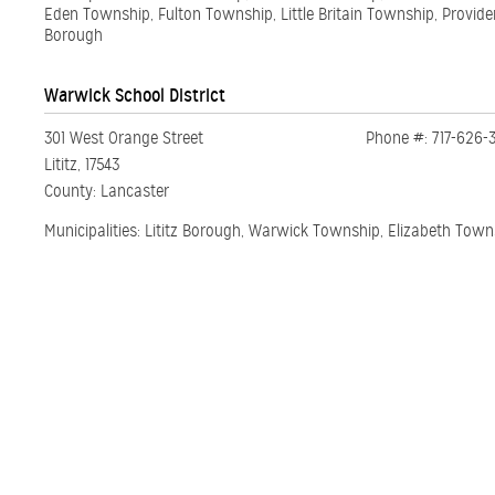
Eden Township, Fulton Township, Little Britain Township, Provide
Borough
Warwick School District
301 West Orange Street
Phone #: 717-626-
Lititz, 17543
County: Lancaster
Municipalities: Lititz Borough, Warwick Township, Elizabeth Town