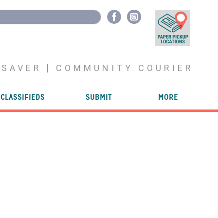
YSAVER
COMMUNITY COURIER
CLASSIFIEDS
SUBMIT
MORE