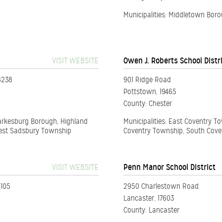
Municipalities: Middletown Bo
VISIT WEBSITE
Owen J. Roberts School Distr
8238
901 Ridge Road
Pottstown, 19465
County: Chester
Parkesburg Borough, Highland
Municipalities: East Coventry 
West Sadsbury Township
Coventry Township, South Cove
VISIT WEBSITE
Penn Manor School District
5105
2950 Charlestown Road
Lancaster, 17603
County: Lancaster