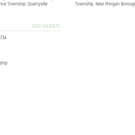
nce Township, Quarryville
Township, New Morgan Boroug
VISIT WEBSITE
3734
ship