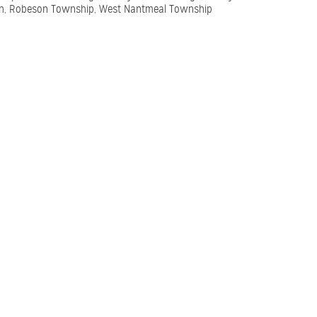
h, Robeson Township, West Nantmeal Township