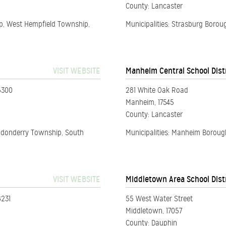
County: Lancaster
ip, West Hempfield Township,
Municipalities: Strasburg Boro
VISIT WEBSITE
Manheim Central School Dist
5300
281 White Oak Road
Manheim, 17545
County: Lancaster
ndonderry Township, South
Municipalities: Manheim Borou
VISIT WEBSITE
Middletown Area School Dist
8231
55 West Water Street
Middletown, 17057
County: Dauphin