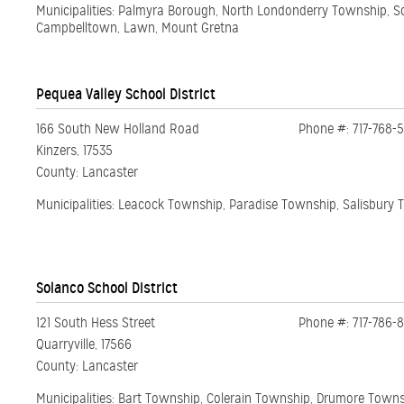
Municipalities: Palmyra Borough, North Londonderry Township, 
Campbelltown, Lawn, Mount Gretna
Pequea Valley School District
166 South New Holland Road
Phone #: 717-768-
Kinzers, 17535
County: Lancaster
Municipalities: Leacock Township, Paradise Township, Salisbury
Solanco School District
121 South Hess Street
Phone #: 717-786-8
Quarryville, 17566
County: Lancaster
Municipalities: Bart Township, Colerain Township, Drumore Town