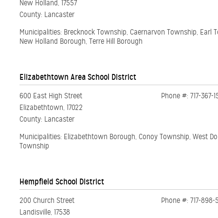
New Holland, 17557
County: Lancaster
Municipalities: Brecknock Township, Caernarvon Township, Earl 
New Holland Borough, Terre Hill Borough
Elizabethtown Area School District
600 East High Street
Phone #: 717-367-1
Elizabethtown, 17022
County: Lancaster
Municipalities: Elizabethtown Borough, Conoy Township, West D
Township
Hempfield School District
200 Church Street
Phone #: 717-898-
Landisville, 17538