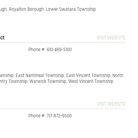
rough, Royalton Borough, Lower Swatara Township
ict
VISIT WEBSITE
Phone #: 610-469-5100
Township, East Nantmeal Township, East Vincent Township, North
ntry Township, Warwick Township, West Vincent Township
VISIT WEBSITE
Phone #: 717-872-9500