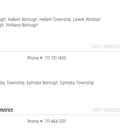
orough, Hallam Borough, Hellam Township, Lower Windsor
gh, Yorkana Borough
VISIT WEBSITE
Phone #: 717-721-1400
 Clay Township, Ephrata Borough, Ephrata Township
istrict
VISIT WEBSITE
Phone #: 717-464-3311