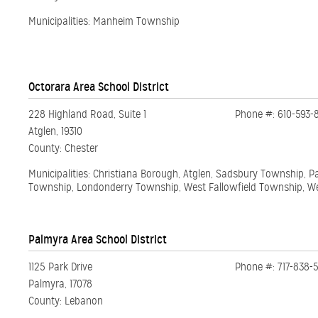
Municipalities: Manheim Township
Octorara Area School District
228 Highland Road, Suite 1
Phone #: 610-593-
Atglen, 19310
County: Chester
Municipalities: Christiana Borough, Atglen, Sadsbury Township, 
Township, Londonderry Township, West Fallowfield Township, 
Palmyra Area School District
1125 Park Drive
Phone #: 717-838-
Palmyra, 17078
County: Lebanon