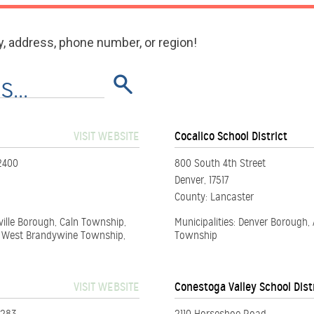
y, address, phone number, or region!
VISIT WEBSITE
Cocalico School District
2400
800 South 4th Street
Denver, 17517
County: Lancaster
ville Borough, Caln Township,
Municipalities: Denver Borough
, West Brandywine Township,
Township
VISIT WEBSITE
Conestoga Valley School Dist