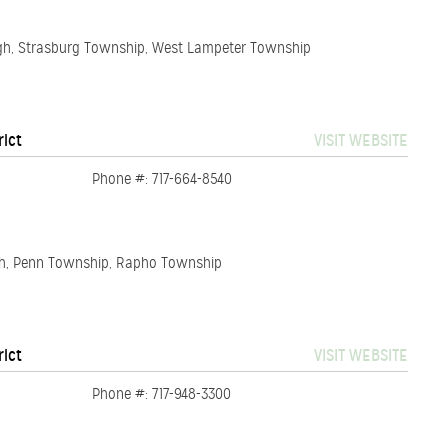
ugh, Strasburg Township, West Lampeter Township
rict
VISIT WEBSITE
Phone #: 717-664-8540
gh, Penn Township, Rapho Township
rict
VISIT WEBSITE
Phone #: 717-948-3300