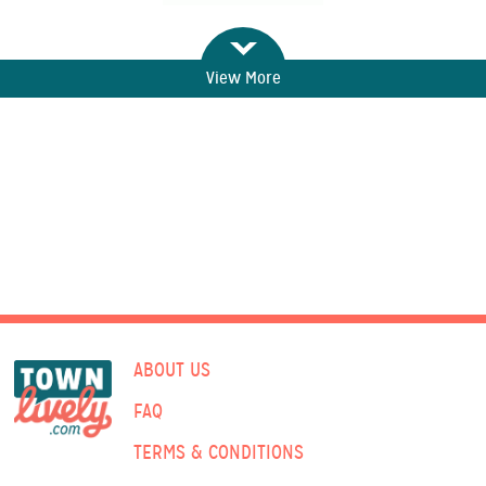
View More
ABOUT US
FAQ
TERMS & CONDITIONS