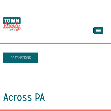
DESTINATIONS
Across PA