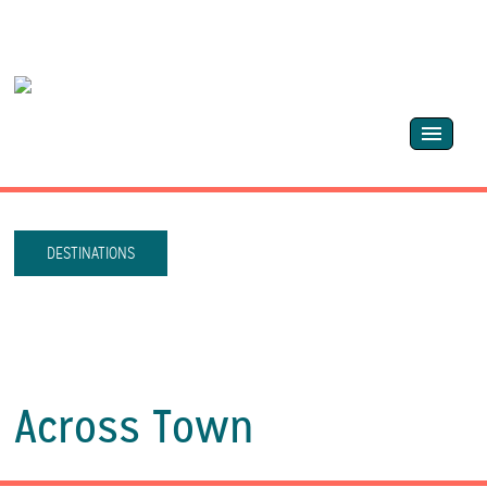
DESTINATIONS
Across Town