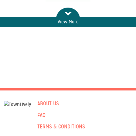
View More
ABOUT US
FAQ
TERMS & CONDITIONS