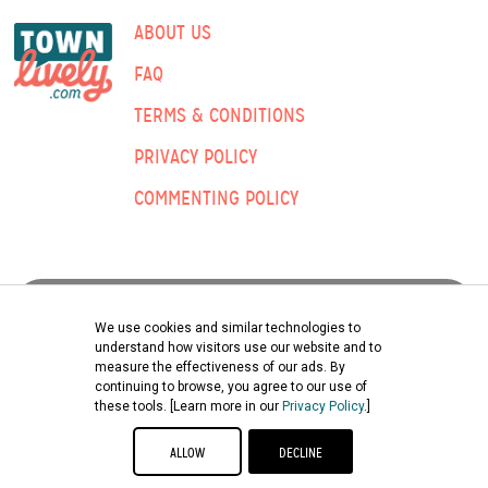
ABOUT US
FAQ
TERMS & CONDITIONS
PRIVACY POLICY
COMMENTING POLICY
ADVERTISING:
We use cookies and similar technologies to
understand how visitors use our website and to
measure the effectiveness of our ads. By
Submit Classified Ad
continuing to browse, you agree to our use of
these tools. [Learn more in our
Privacy Policy
.]
©2026 TOWNLIVELY | ENGLE PRINTING & PUBLISHING CO., INC.
ALLOW
DECLINE