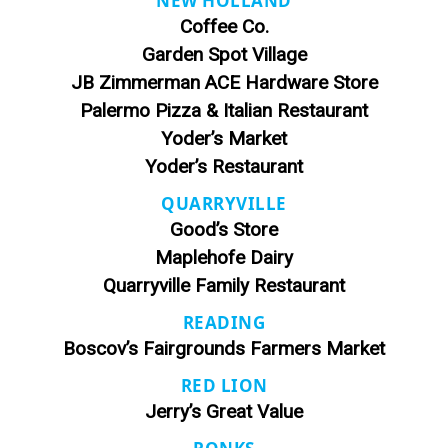
NEW HOLLAND
Coffee Co.
Garden Spot Village
JB Zimmerman ACE Hardware Store
Palermo Pizza & Italian Restaurant
Yoder’s Market
Yoder’s Restaurant
QUARRYVILLE
Good’s Store
Maplehofe Dairy
Quarryville Family Restaurant
READING
Boscov’s Fairgrounds Farmers Market
RED LION
Jerry’s Great Value