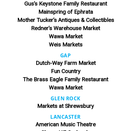
Gus’s Keystone Family Restaurant
Mainspring of Ephrata
Mother Tucker’s Antiques & Collectibles
Redner’s Warehouse Market
Wawa Market
Weis Markets
GAP
Dutch-Way Farm Market
Fun Country
The Brass Eagle Family Restaurant
Wawa Market
GLEN ROCK
Markets at Shrewsbury
LANCASTER
American Music Theatre