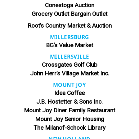
Conestoga Auction
Grocery Outlet Bargain Outlet
Root’s Country Market & Auction
MILLERSBURG
BG’s Value Market
MILLERSVILLE
Crossgates Golf Club
John Herr’s Village Market Inc.
MOUNT JOY
Idea Coffee
J.B. Hostetter & Sons Inc.
Mount Joy Diner Family Restaurant
Mount Joy Senior Housing
The Milanof-Schock Library