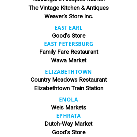
The Vintage Kitchen & Antiques
Weaver’s Store Inc.
EAST EARL
Good's Store
EAST PETERSBURG
Family Fare Restaurant
Wawa Market
ELIZABETHTOWN
Country Meadows Restaurant
Elizabethtown Train Station
ENOLA
Weis Markets
EPHRATA
Dutch-Way Market
Good's Store