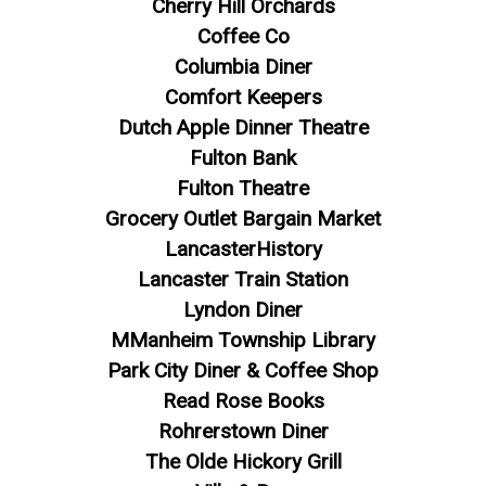
Cherry Hill Orchards
Coffee Co
Columbia Diner
Comfort Keepers
Dutch Apple Dinner Theatre
Fulton Bank
Fulton Theatre
Grocery Outlet Bargain Market
LancasterHistory
Lancaster Train Station
Lyndon Diner
MManheim Township Library
Park City Diner & Coffee Shop
Read Rose Books
Rohrerstown Diner
The Olde Hickory Grill