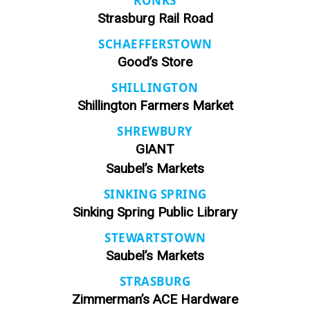
RONKS
Strasburg Rail Road
SCHAEFFERSTOWN
Good’s Store
SHILLINGTON
Shillington Farmers Market
SHREWBURY
GIANT
Saubel’s Markets
SINKING SPRING
Sinking Spring Public Library
STEWARTSTOWN
Saubel’s Markets
STRASBURG
Zimmerman’s ACE Hardware