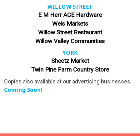
WILLOW STREET
E M Herr ACE Hardware
Weis Markets
Willow Street Restaurant
Willow Valley Communities
YORK
Sheetz Market
Twin Pine Farm Country Store
Copies also available at our advertising businesses.
Coming Soon!