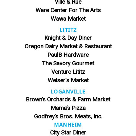
Ville & Rue
Ware Center For The Arts
Wawa Market
LITITZ
Knight & Day Diner
Oregon Dairy Market & Restaurant
PaulB Hardware
The Savory Gourmet
Venture Lititz
Weiser's Market
LOGANVILLE
Brown’s Orchards & Farm Market
Mama’s Pizza
Godfrey’s Bros. Meats, Inc.
MANHEIM
City Star Diner