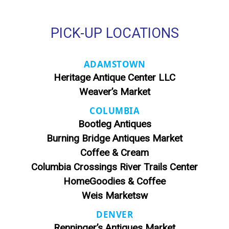
PICK-UP LOCATIONS
ADAMSTOWN
Heritage Antique Center LLC
Weaver’s Market
COLUMBIA
Bootleg Antiques
Burning Bridge Antiques Market
Coffee & Cream
Columbia Crossings River Trails Center
HomeGoodies & Coffee
Weis Marketsw
DENVER
Renninger’s Antiques Market