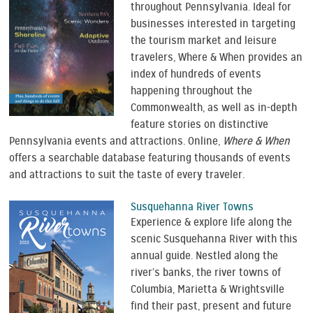
throughout Pennsylvania. Ideal for
businesses interested in targeting
the tourism market and leisure
travelers, Where & When provides an
index of hundreds of events
happening throughout the
Commonwealth, as well as in-depth
feature stories on distinctive
Pennsylvania events and attractions. Online,
Where & When
offers a searchable database featuring thousands of events
and attractions to suit the taste of every traveler.
Susquehanna River Towns
Experience & explore life along the
scenic Susquehanna River with this
annual guide. Nestled along the
river’s banks, the river towns of
Columbia, Marietta & Wrightsville
find their past, present and future