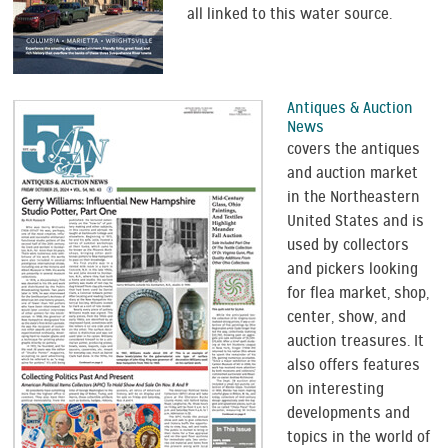
all linked to this water source.
Antiques & Auction
News
covers the antiques
and auction market
in the Northeastern
United States and is
used by collectors
and pickers looking
for flea market, shop,
center, show, and
auction treasures. It
also offers features
on interesting
developments and
topics in the world of