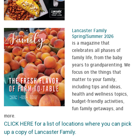
Lancaster Family
Spring/Summer 2026
is a magazine that
celebrates all phases of
family life, from the baby
years to grandparenting. We
focus on the things that
matter to your family,
including tips and ideas,
health and wellness topics,
budget-friendly activities,
fun family getaways, and
more.
CLICK HERE for a list of locations where you can pick
up a copy of Lancaster Family.