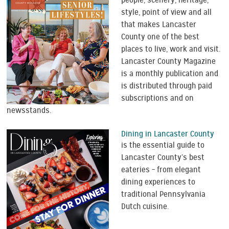
people, scenery, heritage,
style, point of view and all
that makes Lancaster
County one of the best
places to live, work and visit.
Lancaster County Magazine
is a monthly publication and
is distributed through paid
subscriptions and on
newsstands.
Dining in Lancaster County
is the essential guide to
Lancaster County’s best
eateries – from elegant
dining experiences to
traditional Pennsylvania
Dutch cuisine.