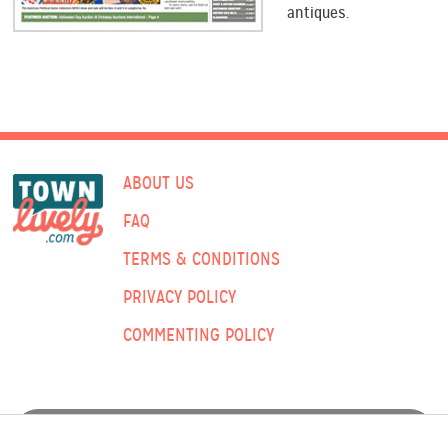
antiques.
ABOUT US
FAQ
TERMS & CONDITIONS
PRIVACY POLICY
COMMENTING POLICY
ADVERTISING: