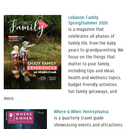
Lebanon Family
Spring/Summer 2026
is a magazine that
celebrates all phases of
family life, from the baby
years to grandparenting. We
focus on the things that
matter to your family,
including tips and ideas,
health and wellness topics,
budget-friendly activities,
fun family getaways, and
more.
Where & When Pennsylvania
is a quarterly travel guide
showcasing events and attractions