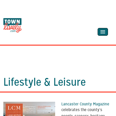
Lifestyle & Leisure
Lancaster County Magazine
celebrates the county’s