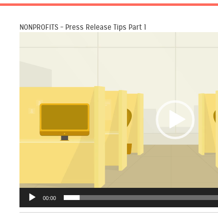
NONPROFITS – Press Release Tips Part 1
Video
Player
00:00