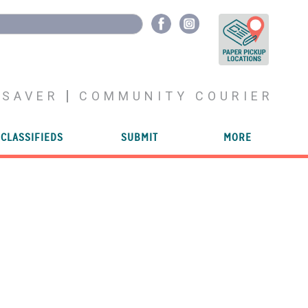
YSAVER
COMMUNITY COURIER
CLASSIFIEDS
SUBMIT
MORE