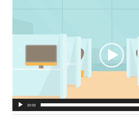
Video
Player
00:00