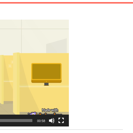
00:58