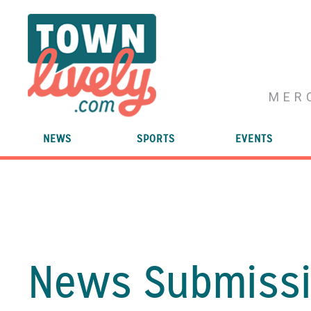
MER
NEWS
SPORTS
EVENTS
News Submissi