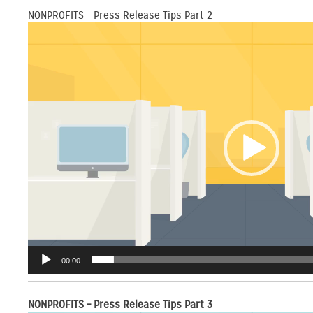
NONPROFITS – Press Release Tips Part 2
Video
Player
00:00
NONPROFITS – Press Release Tips Part 3