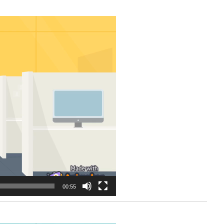
00:55