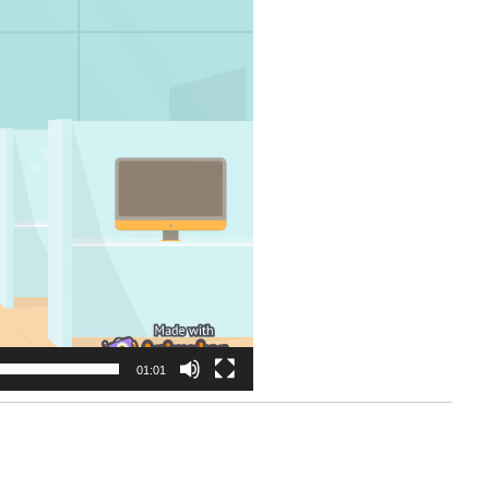
01:01