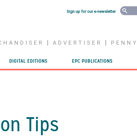
Sign up for our e-newsletter
CHANDISER
ADVERTISER
PENN
DIGITAL EDITIONS
EPC PUBLICATIONS
on Tips