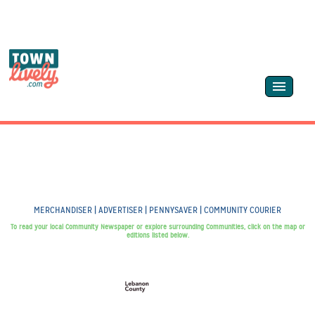
MERCHANDISER | ADVERTISER | PENNYSAVER | COMMUNITY COURIER
To read your local Community Newspaper or explore surrounding Communities, click on the map or
editions listed below.