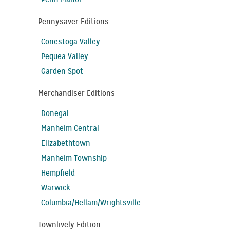
Pennysaver Editions
Conestoga Valley
Pequea Valley
Garden Spot
Merchandiser Editions
Donegal
Manheim Central
Elizabethtown
Manheim Township
Hempfield
Warwick
Columbia/Hellam/Wrightsville
Townlively Edition