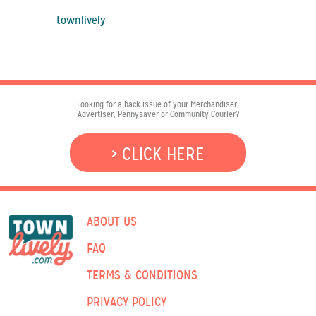
townlively
Looking for a back issue of your Merchandiser,
Advertiser, Pennysaver or Community Courier?
> CLICK HERE
ABOUT US
FAQ
TERMS & CONDITIONS
PRIVACY POLICY