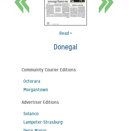
Read >
Donegal
Community Courier Editions
Octorara
Morgantown
Advertiser Editions
Solanco
Lampeter-Strasburg
Penn Manor