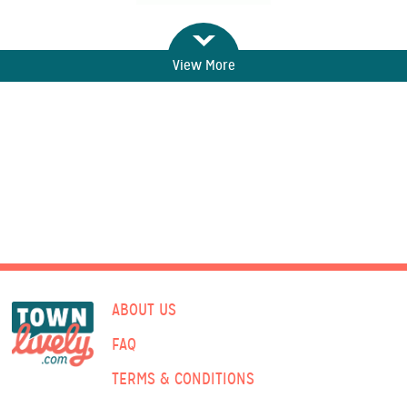
View More
ABOUT US
FAQ
TERMS & CONDITIONS