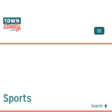
Sports
Search