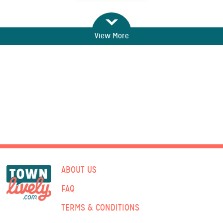
View More
ABOUT US
FAQ
TERMS & CONDITIONS