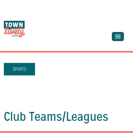
SPORTS
Club Teams/
Leagues