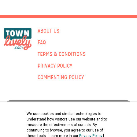
ABOUT US
FAQ
TERMS & CONDITIONS
PRIVACY POLICY
COMMENTING POLICY
ADVERTISING:
We use cookies and similar technologies to
understand how visitors use our website and to
measure the effectiveness of our ads. By
Submit Classified Ad
continuing to browse, you agree to our use of
these tools. [Learn more in our
Privacy Policy
.]