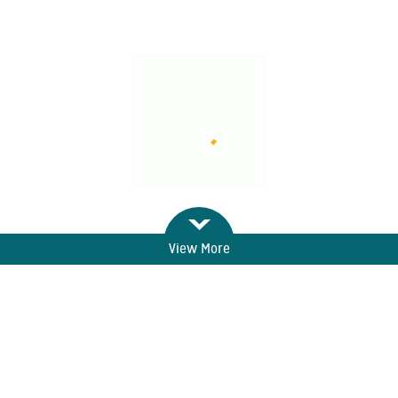
View More