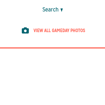
Search
VIEW ALL GAMEDAY PHOTOS