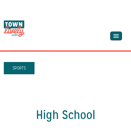
SPORTS
High School