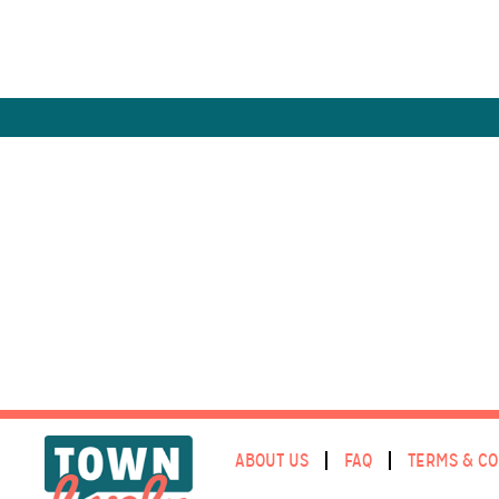
ABOUT US
FAQ
TERMS & CO