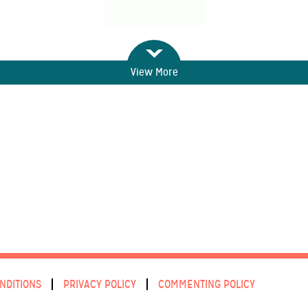
View More
NDITIONS
PRIVACY POLICY
COMMENTING POLICY