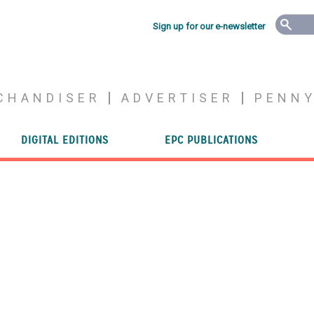
Sign up for our e-newsletter
CHANDISER
ADVERTISER
PENN
DIGITAL EDITIONS
EPC PUBLICATIONS