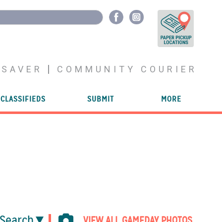
YSAVER
COMMUNITY COURIER
CLASSIFIEDS
SUBMIT
MORE
Search
VIEW ALL GAMEDAY PHOTOS