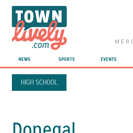
MER
NEWS
SPORTS
EVENTS
HIGH SCHOOL
Donegal