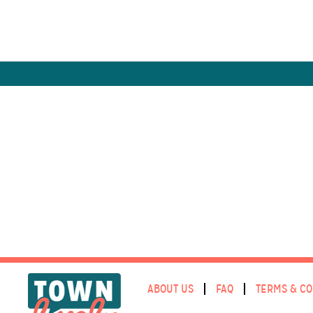
ABOUT US
FAQ
TERMS & CO