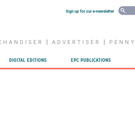
Sign up for our e-newsletter
CHANDISER
ADVERTISER
PENN
DIGITAL EDITIONS
EPC PUBLICATIONS