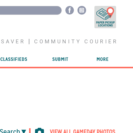
YSAVER
COMMUNITY COURIER
CLASSIFIEDS
SUBMIT
MORE
Search
VIEW ALL GAMEDAY PHOTOS