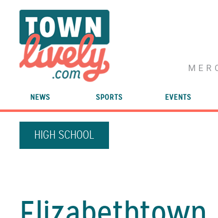
MER
NEWS
SPORTS
EVENTS
HIGH SCHOOL
Elizabethtown