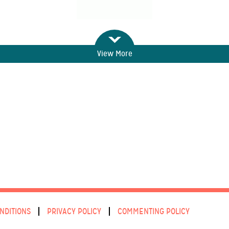
View More
NDITIONS
PRIVACY POLICY
COMMENTING POLICY