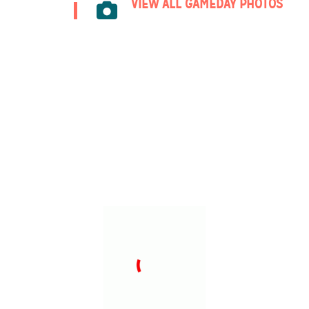
VIEW ALL GAMEDAY PHOTOS