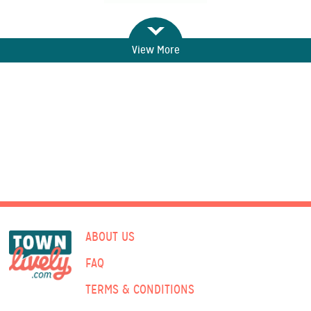
View More
ABOUT US
FAQ
TERMS & CONDITIONS