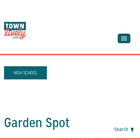
HIGH SCHOOL
Garden Spot
Search