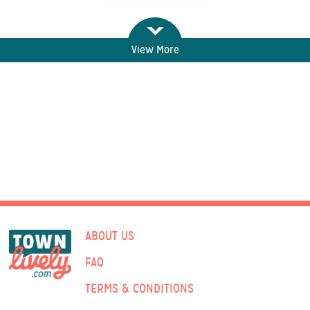
View More
ABOUT US
FAQ
TERMS & CONDITIONS