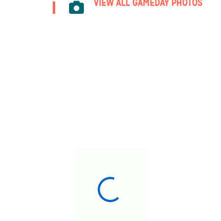
VIEW ALL GAMEDAY PHOTOS