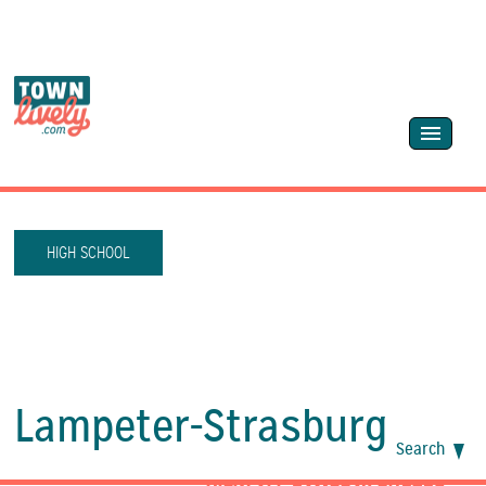
HIGH SCHOOL
Lampeter-Strasburg
Search