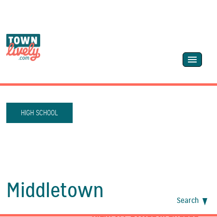
HIGH SCHOOL
Middletown
Search