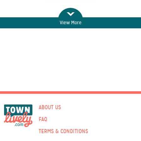
View More
ABOUT US
FAQ
TERMS & CONDITIONS