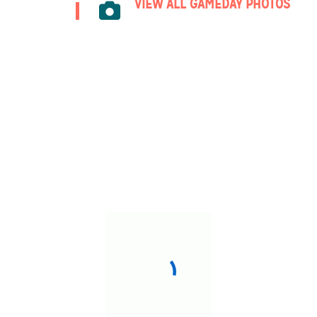
VIEW ALL GAMEDAY PHOTOS