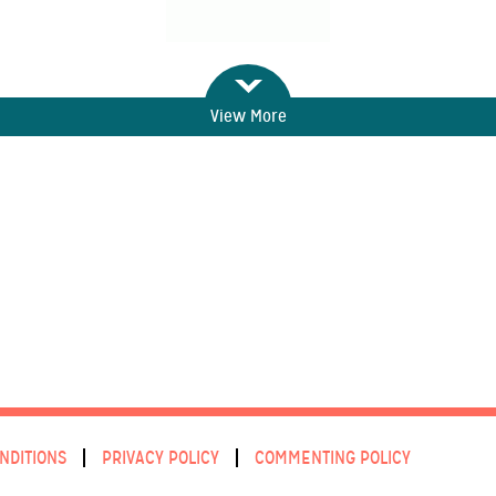
View More
NDITIONS
PRIVACY POLICY
COMMENTING POLICY