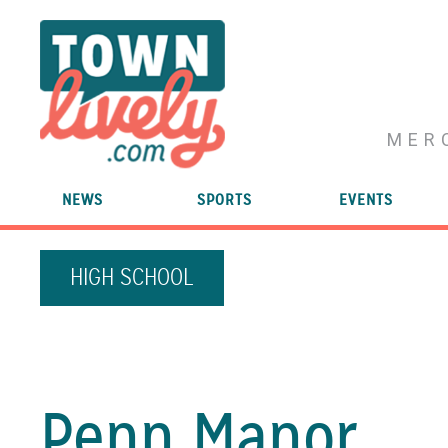
MER
NEWS
SPORTS
EVENTS
HIGH SCHOOL
Penn Manor