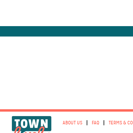
ABOUT US
FAQ
TERMS & CO