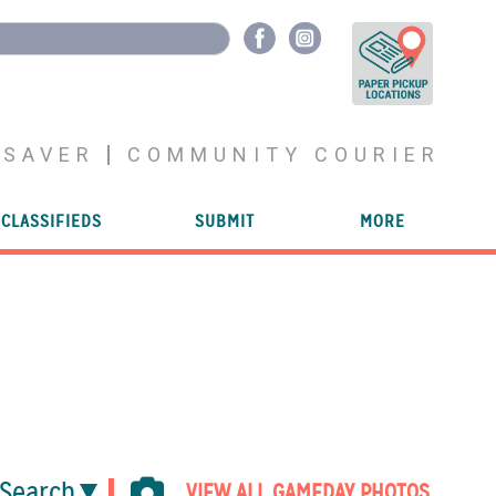
YSAVER
COMMUNITY COURIER
CLASSIFIEDS
SUBMIT
MORE
Search
VIEW ALL GAMEDAY PHOTOS