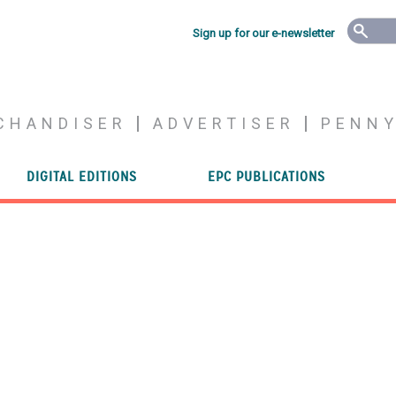
Sign up for our e-newsletter
CHANDISER
ADVERTISER
PENN
DIGITAL EDITIONS
EPC PUBLICATIONS