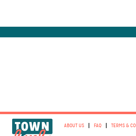
ABOUT US
FAQ
TERMS & CO