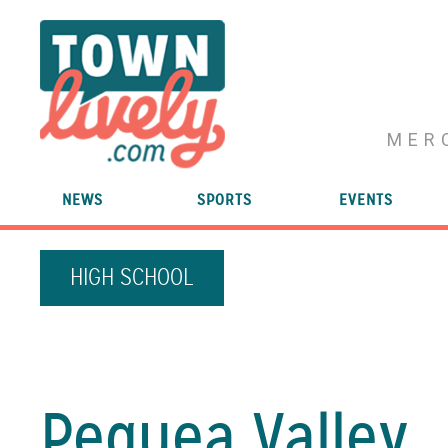
MER
NEWS
SPORTS
EVENTS
HIGH SCHOOL
Pequea Valley