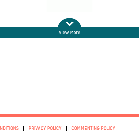
View More
NDITIONS
PRIVACY POLICY
COMMENTING POLICY