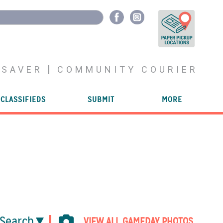
YSAVER
COMMUNITY COURIER
CLASSIFIEDS
SUBMIT
MORE
Search
VIEW ALL GAMEDAY PHOTOS