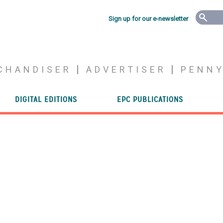
Sign up for our e-newsletter
CHANDISER
ADVERTISER
PENN
DIGITAL EDITIONS
EPC PUBLICATIONS