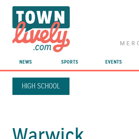
MER
NEWS
SPORTS
EVENTS
HIGH SCHOOL
Warwick