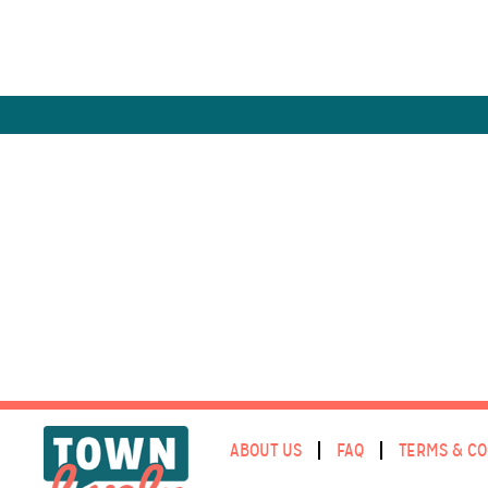
ABOUT US
FAQ
TERMS & CO