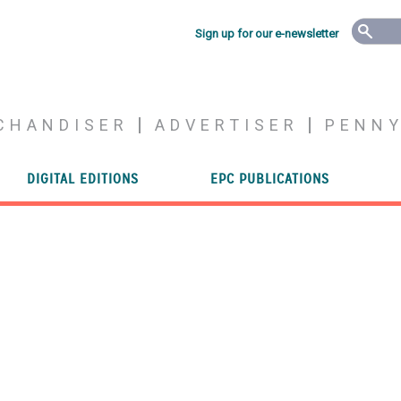
Sign up for our e-newsletter
CHANDISER
ADVERTISER
PENN
DIGITAL EDITIONS
EPC PUBLICATIONS