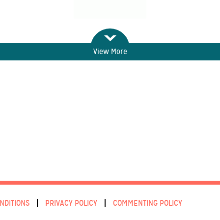
View More
NDITIONS
PRIVACY POLICY
COMMENTING POLICY