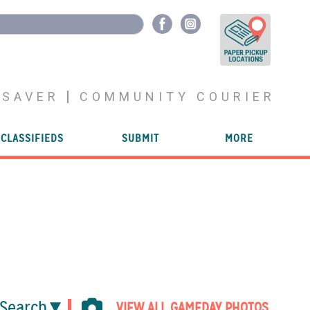
YSAVER
COMMUNITY COURIER
CLASSIFIEDS
SUBMIT
MORE
Search
VIEW ALL GAMEDAY PHOTOS