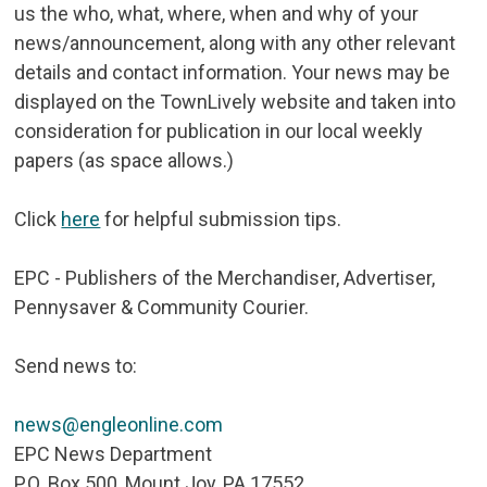
us the who, what, where, when and why of your
news/announcement, along with any other relevant
details and contact information. Your news may be
displayed on the TownLively website and taken into
consideration for publication in our local weekly
papers (as space allows.)
Click
here
for helpful submission tips.
EPC - Publishers of the Merchandiser, Advertiser,
Pennysaver & Community Courier.
Send news to:
news@engleonline.com
EPC News Department
P.O. Box 500, Mount Joy, PA 17552