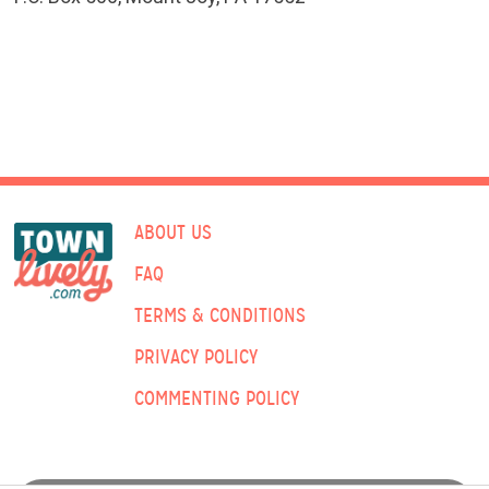
ABOUT US
FAQ
TERMS & CONDITIONS
PRIVACY POLICY
COMMENTING POLICY