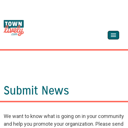
Submit News
We want to know what is going on in your community
and help you promote your organization. Please send