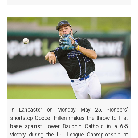
In Lancaster on Monday, May 25, Pioneers’
shortstop Cooper Hillen makes the throw to first
base against Lower Dauphin Catholic in a 6-5
victory during the L-L League Championship at