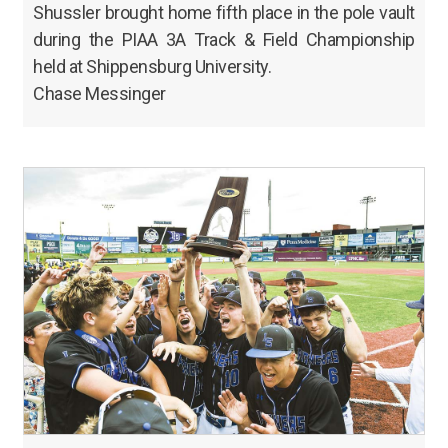
Shussler brought home fifth place in the pole vault
during the PIAA 3A Track & Field Championship
held at Shippensburg University.
Chase Messinger