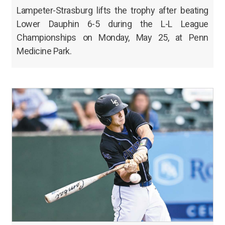
Lampeter-Strasburg lifts the trophy after beating
Lower Dauphin 6-5 during the L-L League
Championships on Monday, May 25, at Penn
Medicine Park.