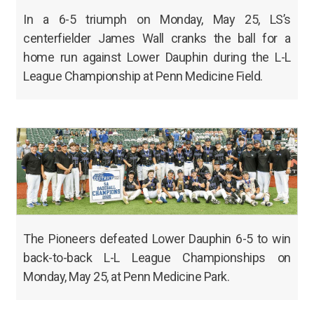
In a 6-5 triumph on Monday, May 25, LS’s
centerfielder James Wall cranks the ball for a
home run against Lower Dauphin during the L-L
League Championship at Penn Medicine Field.
The Pioneers defeated Lower Dauphin 6-5 to win
back-to-back L-L League Championships on
Monday, May 25, at Penn Medicine Park.