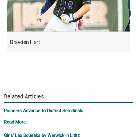
Order professional photos at epcphoto.com hosted
by smugmug.
Brayden Hart
Related Articles
Pioneers Advance to District Semifinals
Read More
Girls' Lax Squeaks by Warwick in Lititz