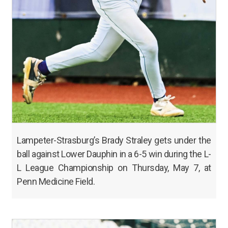
Lampeter-Strasburg’s Brady Straley gets under the
ball against Lower Dauphin in a 6-5 win during the L-
L League Championship on Thursday, May 7, at
Penn Medicine Field.