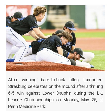
After winning back-to-back titles, Lampeter-
Strasburg celebrates on the mound after a thrilling
6-5 win against Lower Dauphin during the L-L
League Championships on Monday, May 25, at
Penn Medicine Park.