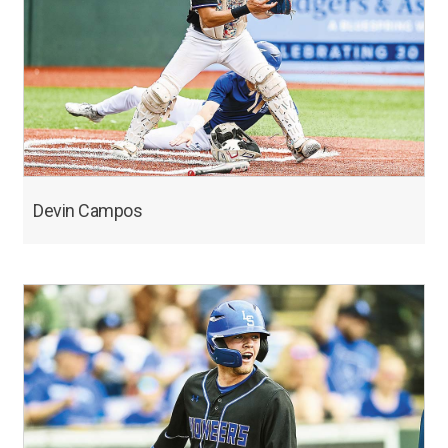
Devin Campos