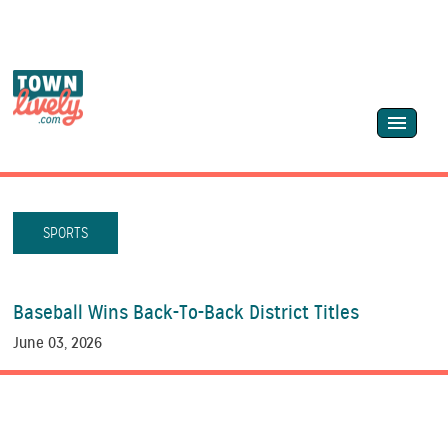
SPORTS
Baseball Wins Back-To-Back District Titles
June 03, 2026