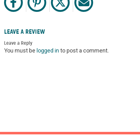
LEAVE A REVIEW
Leave a Reply
You must be
logged in
to post a comment.