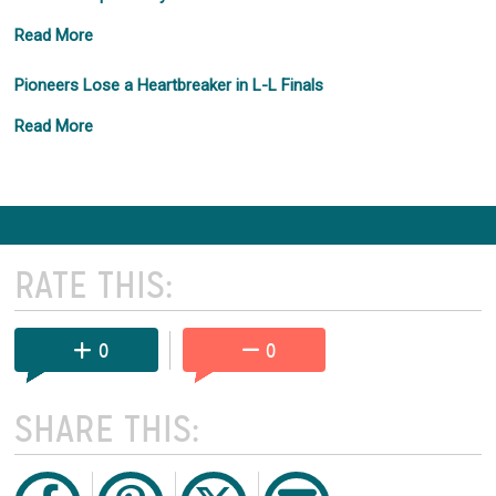
Read More
Pioneers Lose a Heartbreaker in L-L Finals
Read More
RATE THIS:
0
0
SHARE THIS: