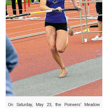
On Saturday, May 23, the Pioneers’ Meadow