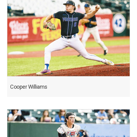
Cooper Williams