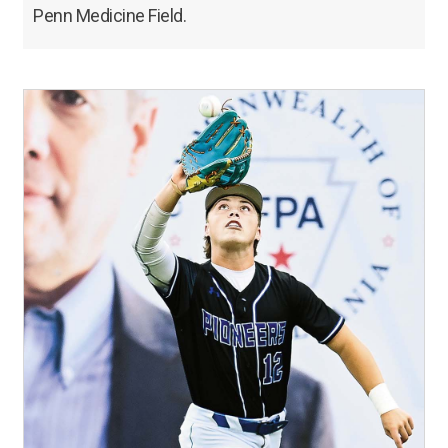
Penn Medicine Field.