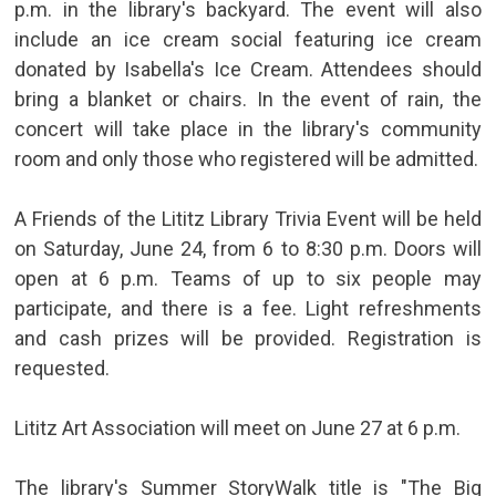
p.m. in the library's backyard. The event will also
include an ice cream social featuring ice cream
donated by Isabella's Ice Cream. Attendees should
bring a blanket or chairs. In the event of rain, the
concert will take place in the library's community
room and only those who registered will be admitted.
A Friends of the Lititz Library Trivia Event will be held
on Saturday, June 24, from 6 to 8:30 p.m. Doors will
open at 6 p.m. Teams of up to six people may
participate, and there is a fee. Light refreshments
and cash prizes will be provided. Registration is
requested.
Lititz Art Association will meet on June 27 at 6 p.m.
The library's Summer StoryWalk title is "The Big