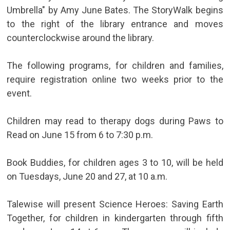
Umbrella" by Amy June Bates. The StoryWalk begins
to the right of the library entrance and moves
counterclockwise around the library.
The following programs, for children and families,
require registration online two weeks prior to the
event.
Children may read to therapy dogs during Paws to
Read on June 15 from 6 to 7:30 p.m.
Book Buddies, for children ages 3 to 10, will be held
on Tuesdays, June 20 and 27, at 10 a.m.
Talewise will present Science Heroes: Saving Earth
Together, for children in kindergarten through fifth