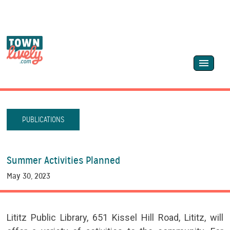
PUBLICATIONS
Summer Activities Planned
May 30, 2023
Lititz Public Library, 651 Kissel Hill Road, Lititz, will