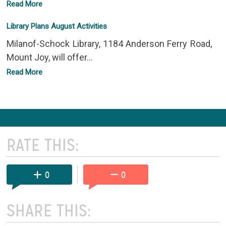
Read More
Library Plans August Activities
Milanof-Schock Library, 1184 Anderson Ferry Road,
Mount Joy, will offer...
Read More
RATE THIS:
0
0
SHARE THIS: