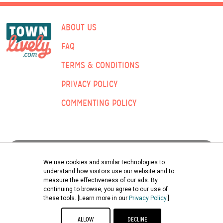
ABOUT US
FAQ
TERMS & CONDITIONS
PRIVACY POLICY
COMMENTING POLICY
ADVERTISING:
We use cookies and similar technologies to
understand how visitors use our website and to
measure the effectiveness of our ads. By
Submit Classified Ad
continuing to browse, you agree to our use of
these tools. [Learn more in our
Privacy Policy
.]
©2026 TOWNLIVELY | ENGLE PRINTING & PUBLISHING CO., INC.
ALLOW
DECLINE