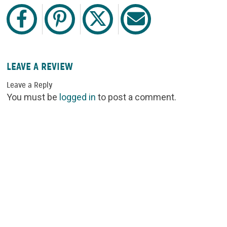
LEAVE A REVIEW
Leave a Reply
You must be
logged in
to post a comment.