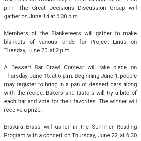
p.m. The Great Decisions Discussion Group will
gather on June 14 at 6:30 p.m.
Members of the Blanketeers will gather to make
blankets of various kinds for Project Linus on
Tuesday, June 20, at 2 p.m.
A Dessert Bar Crawl Contest will take place on
Thursday, June 15, at 6 p.m. Beginning June 1, people
may register to bring in a pan of dessert bars along
with the recipe. Bakers and tasters will try a bite of
each bar and vote for their favorites. The winner will
receive a prize.
Bravura Brass will usher in the Summer Reading
Program with a concert on Thursday, June 22, at 6:30