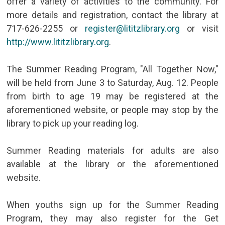
offer a variety of activities to the community. For
more details and registration, contact the library at
717-626-2255 or
register@lititzlibrary.org
or visit
http://www.lititzlibrary.org
.
The Summer Reading Program, "All Together Now,"
will be held from June 3 to Saturday, Aug. 12. People
from birth to age 19 may be registered at the
aforementioned website, or people may stop by the
library to pick up your reading log.
Summer Reading materials for adults are also
available at the library or the aforementioned
website.
When youths sign up for the Summer Reading
Program, they may also register for the Get