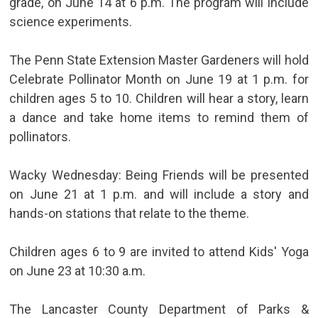
grade, on June 14 at 6 p.m. The program will include
science experiments.
The Penn State Extension Master Gardeners will hold
Celebrate Pollinator Month on June 19 at 1 p.m. for
children ages 5 to 10. Children will hear a story, learn
a dance and take home items to remind them of
pollinators.
Wacky Wednesday: Being Friends will be presented
on June 21 at 1 p.m. and will include a story and
hands-on stations that relate to the theme.
Children ages 6 to 9 are invited to attend Kids' Yoga
on June 23 at 10:30 a.m.
The Lancaster County Department of Parks &