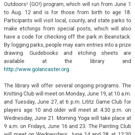
Outdoors! (GO!) program, which will run from June 1
to Aug. 12 and is for those from birth to age 18.
Participants will visit local, county, and state parks to
make etchings from special posts, which will also
have a code for checking off the park in Beanstack.
By logging parks, people may earn entries into a prize
drawing. Guidebooks and etching sheets are
available at the library and
http://www.golancaster.org
.
The library will offer several ongoing programs. The
Knitting Club will meet on Monday, June 19, at 10 a.m.
and Tuesday, June 27, at 6 p.m. Lititz Game Club for
players age 10 and older will meet at 4:30 p.m. on
Wednesday, June 21. Morning Yoga will take place at
9 a.m. on Fridays, June 16 and 23. The Painting Club
will meet on Wednesdays, June 14 and 28, at 12:30