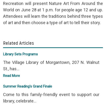
Recreation will present Nature Art From Around the
World on June 28 at 1 p.m. for people age 12 and up.
Attendees will learn the traditions behind three types
of art and then choose a type of art to tell their story.
Related Articles
Library Sets Programs
The Village Library of Morgantown, 207 N. Walnut
St., has...
Read More
Summer Reading's Grand Finale
Come to this family-friendly event to support our
library, celebrate...